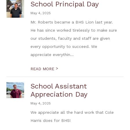
School Principal Day
May 4, 2025
Mr. Roberts became a BHS Lion last year.
He has since worked tirelessly to make sure
our students, faculty and staff are given
every opportunity to succeed. We
appreciate everythin...
>
READ MORE
School Assistant
Appreciation Day
May 4, 2025
We appreciate all the hard work that Cole
Harris does for BHS!