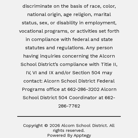
discriminate on the basis of race, color,
national origin, age religion, marital
status, sex, or disability in employment,
vocational programs, or activities set forth
in compliance with federal and state
statutes and regulations. Any person
having inquiries concerning the Alcorn
School District’s compliance with Title II,
IV, VI and IX and/or Section 504 may
contact: Alcorn School District Federal
Programs office at 662-286-3202 Alcorn
School District 504 Coordinator at 662-
286-7762
Copyright © 2026 Alcorn School District. All
rights reserved.
Powered By
Apptegy