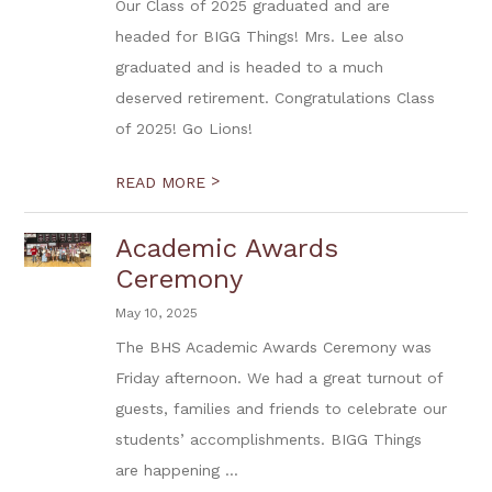
Our Class of 2025 graduated and are
headed for BIGG Things! Mrs. Lee also
graduated and is headed to a much
deserved retirement. Congratulations Class
of 2025! Go Lions!
>
READ MORE
Academic Awards
Ceremony
May 10, 2025
The BHS Academic Awards Ceremony was
Friday afternoon. We had a great turnout of
guests, families and friends to celebrate our
students’ accomplishments. BIGG Things
are happening ...