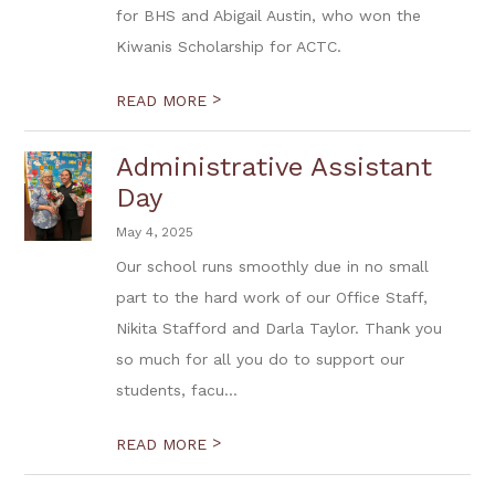
for BHS and Abigail Austin, who won the
Kiwanis Scholarship for ACTC.
>
READ MORE
Administrative Assistant
Day
May 4, 2025
Our school runs smoothly due in no small
part to the hard work of our Office Staff,
Nikita Stafford and Darla Taylor. Thank you
so much for all you do to support our
students, facu...
>
READ MORE