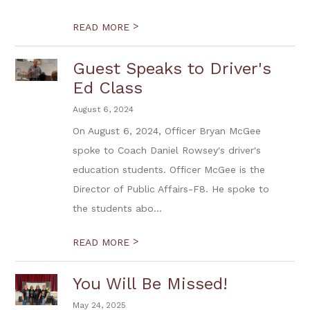
>
READ MORE
Guest Speaks to Driver's
Ed Class
August 6, 2024
On August 6, 2024, Officer Bryan McGee
spoke to Coach Daniel Rowsey's driver's
education students. Officer McGee is the
Director of Public Affairs-F8. He spoke to
the students abo...
>
READ MORE
You Will Be Missed!
May 24, 2025