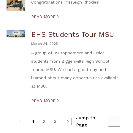
Congratulations Presleigh Rhodes!
>
READ MORE
BHS Students Tour MSU
March 24, 2025
A group of 39 sophomore and junior
students from Biggersville High School
toured MSU. We had a great day and
learned about many opportunities available
at MSU.
>
READ MORE
Jump to
2
3
1
Page