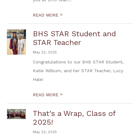
>
READ MORE
BHS STAR Student and
STAR Teacher
May 22, 2025
Congratulations to our BHS STAR Student,
Katie Wilburn, and her STAR Teacher, Lucy
Hale!
>
READ MORE
That’s a Wrap, Class of
2025!
May 22, 2025