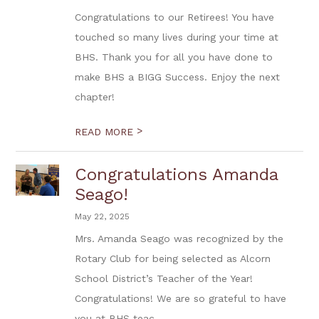
Congratulations to our Retirees! You have
touched so many lives during your time at
BHS. Thank you for all you have done to
make BHS a BIGG Success. Enjoy the next
chapter!
>
READ MORE
Congratulations Amanda
Seago!
May 22, 2025
Mrs. Amanda Seago was recognized by the
Rotary Club for being selected as Alcorn
School District’s Teacher of the Year!
Congratulations! We are so grateful to have
you at BHS teac...