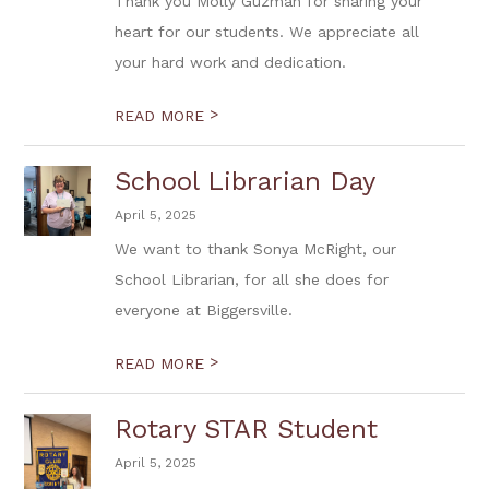
Thank you Molly Guzman for sharing your
heart for our students. We appreciate all
your hard work and dedication.
>
READ MORE
School Librarian Day
April 5, 2025
We want to thank Sonya McRight, our
School Librarian, for all she does for
everyone at Biggersville.
>
READ MORE
Rotary STAR Student
April 5, 2025