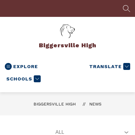
Skip
to
SEA
content
Biggersville High
EXPLORE
TRANSLATE
SCHOOLS
BIGGERSVILLE HIGH
NEWS