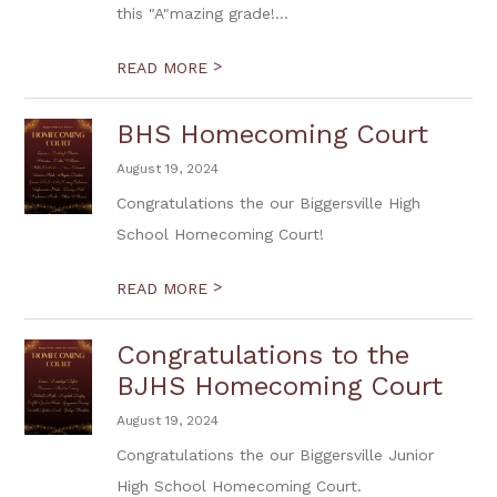
this "A"mazing grade!...
>
READ MORE
BHS Homecoming Court
August 19, 2024
Congratulations the our Biggersville High
School Homecoming Court!
>
READ MORE
Congratulations to the
BJHS Homecoming Court
August 19, 2024
Congratulations the our Biggersville Junior
High School Homecoming Court.