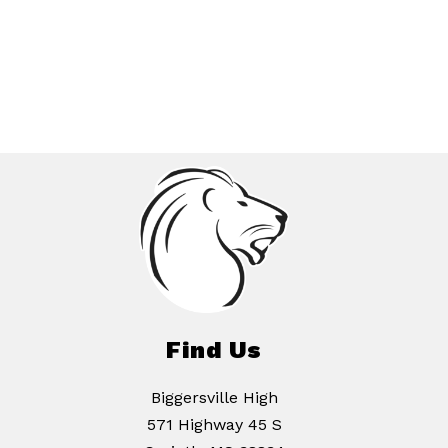
Find Us
Biggersville High
571 Highway 45 S