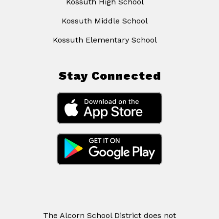
Kossuth High School
Kossuth Middle School
Kossuth Elementary School
Stay Connected
The Alcorn School District does not