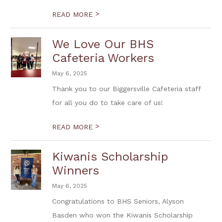
>
READ MORE
We Love Our BHS
Cafeteria Workers
May 6, 2025
Thank you to our Biggersville Cafeteria staff
for all you do to take care of us!
>
READ MORE
Kiwanis Scholarship
Winners
May 6, 2025
Congratulations to BHS Seniors, Alyson
Basden who won the Kiwanis Scholarship