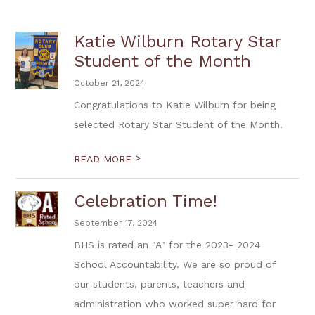
Katie Wilburn Rotary Star
Student of the Month
October 21, 2024
Congratulations to Katie Wilburn for being
selected Rotary Star Student of the Month.
>
READ MORE
Celebration Time!
September 17, 2024
BHS is rated an "A" for the 2023- 2024
School Accountability. We are so proud of
our students, parents, teachers and
administration who worked super hard for