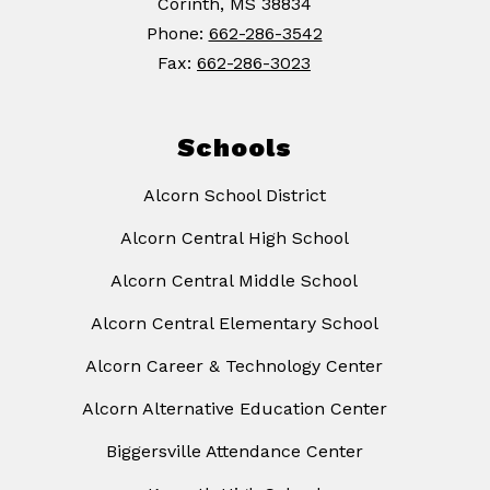
Corinth, MS 38834
Phone:
662-286-3542
Fax:
662-286-3023
Schools
Alcorn School District
Alcorn Central High School
Alcorn Central Middle School
Alcorn Central Elementary School
Alcorn Career & Technology Center
Alcorn Alternative Education Center
Biggersville Attendance Center