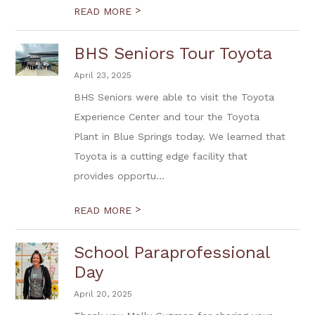
>
READ MORE
BHS Seniors Tour Toyota
April 23, 2025
BHS Seniors were able to visit the Toyota
Experience Center and tour the Toyota
Plant in Blue Springs today. We learned that
Toyota is a cutting edge facility that
provides opportu...
>
READ MORE
School Paraprofessional
Day
April 20, 2025