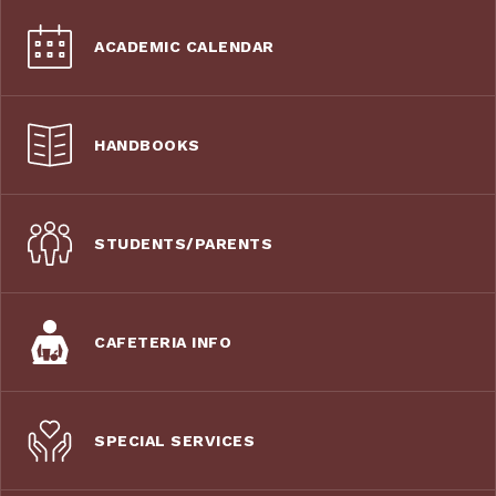
ACADEMIC CALENDAR
HANDBOOKS
STUDENTS/PARENTS
CAFETERIA INFO
SPECIAL SERVICES