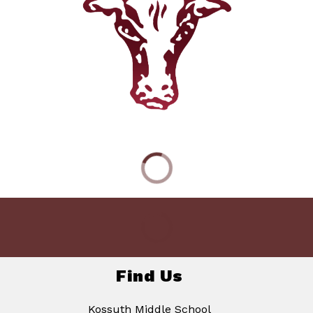
Find Us
Kossuth Middle School