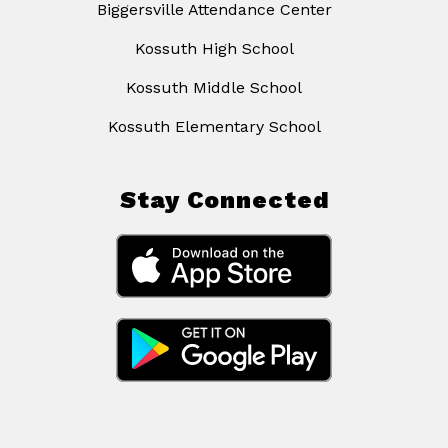
Biggersville Attendance Center
Kossuth High School
Kossuth Middle School
Kossuth Elementary School
Stay Connected