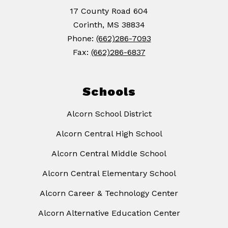
17 County Road 604
Corinth, MS 38834
Phone:
(662)286-7093
Fax:
(662)286-6837
Schools
Alcorn School District
Alcorn Central High School
Alcorn Central Middle School
Alcorn Central Elementary School
Alcorn Career & Technology Center
Alcorn Alternative Education Center