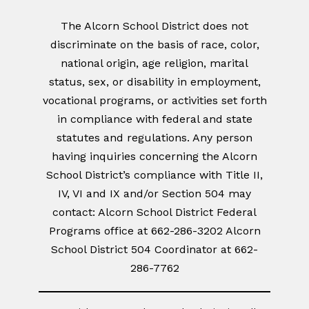
The Alcorn School District does not
discriminate on the basis of race, color,
national origin, age religion, marital
status, sex, or disability in employment,
vocational programs, or activities set forth
in compliance with federal and state
statutes and regulations. Any person
having inquiries concerning the Alcorn
School District’s compliance with Title II,
IV, VI and IX and/or Section 504 may
contact: Alcorn School District Federal
Programs office at 662-286-3202 Alcorn
School District 504 Coordinator at 662-
286-7762