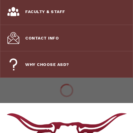
FACULTY & STAFF
CONTACT INFO
WHY CHOOSE ASD?