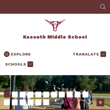
Skip
to
SEA
content
Kossuth Middle School
EXPLORE
TRANSLATE
SCHOOLS