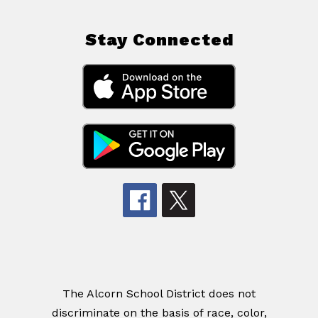
Stay Connected
The Alcorn School District does not
discriminate on the basis of race, color,