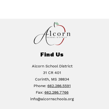
Find Us
Alcorn School District
31 CR 401
Corinth, MS 38834
Phone:
662.286.5591
Fax:
662.286.7766
info@alcornschools.org