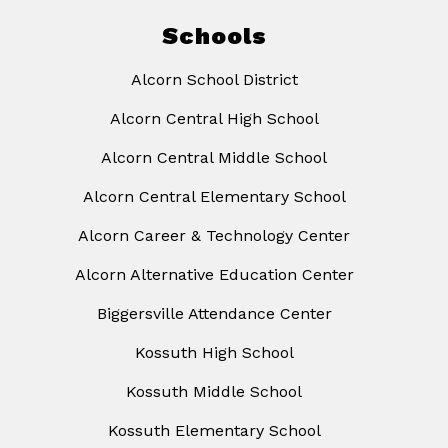
Schools
Alcorn School District
Alcorn Central High School
Alcorn Central Middle School
Alcorn Central Elementary School
Alcorn Career & Technology Center
Alcorn Alternative Education Center
Biggersville Attendance Center
Kossuth High School
Kossuth Middle School
Kossuth Elementary School