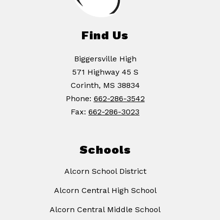
Find Us
Biggersville High
571 Highway 45 S
Corinth, MS 38834
Phone:
662-286-3542
Fax:
662-286-3023
Schools
Alcorn School District
Alcorn Central High School
Alcorn Central Middle School