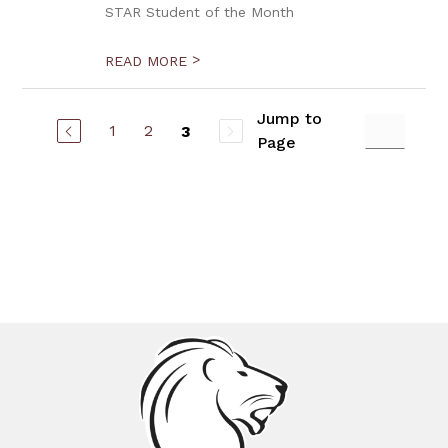
STAR Student of the Month
>
READ MORE
Jump to
1
2
3
Page