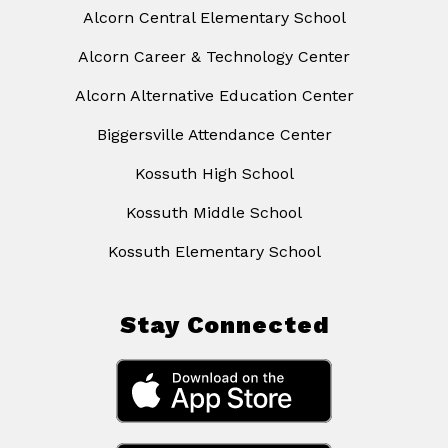
Alcorn Central Elementary School
Alcorn Career & Technology Center
Alcorn Alternative Education Center
Biggersville Attendance Center
Kossuth High School
Kossuth Middle School
Kossuth Elementary School
Stay Connected