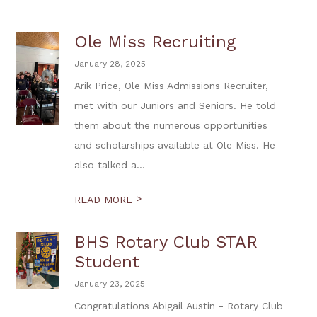
Ole Miss Recruiting
January 28, 2025
Arik Price, Ole Miss Admissions Recruiter,
met with our Juniors and Seniors. He told
them about the numerous opportunities
and scholarships available at Ole Miss. He
also talked a...
>
READ MORE
BHS Rotary Club STAR
Student
January 23, 2025
Congratulations Abigail Austin - Rotary Club