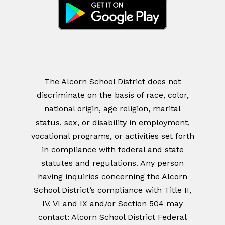
The Alcorn School District does not
discriminate on the basis of race, color,
national origin, age religion, marital
status, sex, or disability in employment,
vocational programs, or activities set forth
in compliance with federal and state
statutes and regulations. Any person
having inquiries concerning the Alcorn
School District’s compliance with Title II,
IV, VI and IX and/or Section 504 may
contact: Alcorn School District Federal