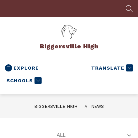
Skip
to
SEA
content
Biggersville High
EXPLORE
TRANSLATE
SCHOOLS
BIGGERSVILLE HIGH
NEWS