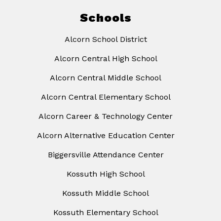
Schools
Alcorn School District
Alcorn Central High School
Alcorn Central Middle School
Alcorn Central Elementary School
Alcorn Career & Technology Center
Alcorn Alternative Education Center
Biggersville Attendance Center
Kossuth High School
Kossuth Middle School
Kossuth Elementary School