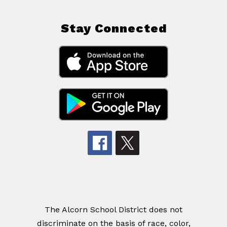
Stay Connected
The Alcorn School District does not
discriminate on the basis of race, color,