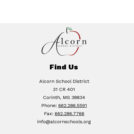
Find Us
Alcorn School District
31 CR 401
Corinth, MS 38834
Phone:
662.286.5591
Fax:
662.286.7766
info@alcornschools.org