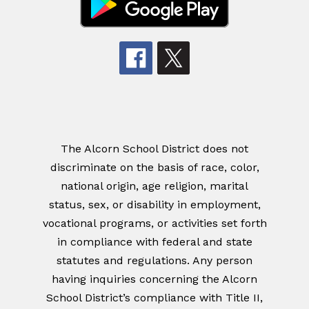
The Alcorn School District does not
discriminate on the basis of race, color,
national origin, age religion, marital
status, sex, or disability in employment,
vocational programs, or activities set forth
in compliance with federal and state
statutes and regulations. Any person
having inquiries concerning the Alcorn
School District’s compliance with Title II,