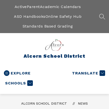
Skip
to
ActiveParent
Academic Calendars
content
ASD Handbooks
Online Safety Hub
SEA
Standards Based Grading
Alcorn School District
EXPLORE
TRANSLATE
SCHOOLS
ALCORN SCHOOL DISTRICT
NEWS