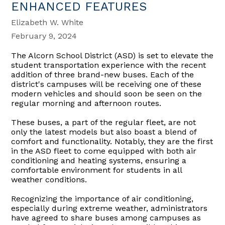
ENHANCED FEATURES
Elizabeth W. White
February 9, 2024
The Alcorn School District (ASD) is set to elevate the
student transportation experience with the recent
addition of three brand-new buses. Each of the
district's campuses will be receiving one of these
modern vehicles and should soon be seen on the
regular morning and afternoon routes.
These buses, a part of the regular fleet, are not
only the latest models but also boast a blend of
comfort and functionality. Notably, they are the first
in the ASD fleet to come equipped with both air
conditioning and heating systems, ensuring a
comfortable environment for students in all
weather conditions.
Recognizing the importance of air conditioning,
especially during extreme weather, administrators
have agreed to share buses among campuses as