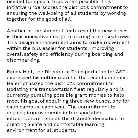
needed for special trips when possible. This
initiative underscores the district's commitment to
ensuring the well-being of all students by working
together for the good of all.
Another of the standout features of the new buses
is their innovative design, featuring offset seat rows.
This design enhancement aims to make movement
within the bus easier for students, improving
overall safety and efficiency during boarding and
disembarking.
Randy Holt, the Director of Transportation for ASD,
expressed his enthusiasm for the recent additions.
He emphasized the district's commitment to
updating the transportation fleet regularly and is
currently pursuing possible grant monies to help
meet his goal of acquiring three new buses, one for
each campus, each year. The commitment to
ongoing improvements in transportation
infrastructure reflects the district's dedication to
creating a safe and comfortable learning
environment for all students.