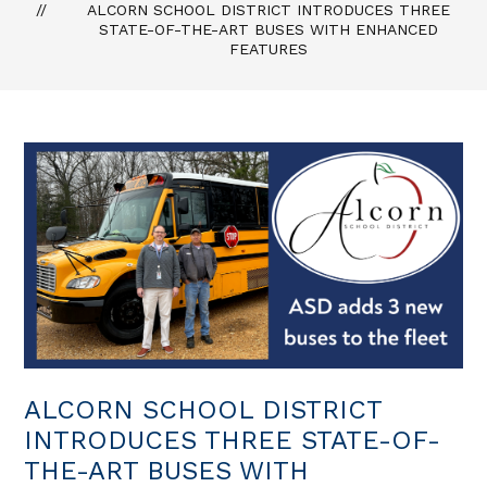
ALCORN SCHOOL DISTRICT INTRODUCES THREE
STATE-OF-THE-ART BUSES WITH ENHANCED
FEATURES
ALCORN SCHOOL DISTRICT
INTRODUCES THREE STATE-OF-
THE-ART BUSES WITH