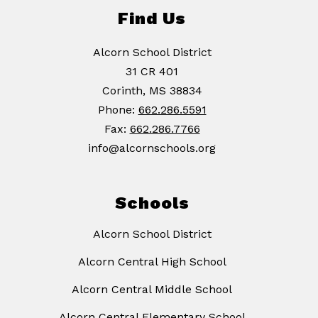
Find Us
Alcorn School District
31 CR 401
Corinth, MS 38834
Phone:
662.286.5591
Fax:
662.286.7766
info@alcornschools.org
Schools
Alcorn School District
Alcorn Central High School
Alcorn Central Middle School
Alcorn Central Elementary School