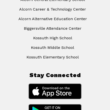
Alcorn Career & Technology Center
Alcorn Alternative Education Center
Biggersville Attendance Center
Kossuth High School
Kossuth Middle School
Kossuth Elementary School
Stay Connected