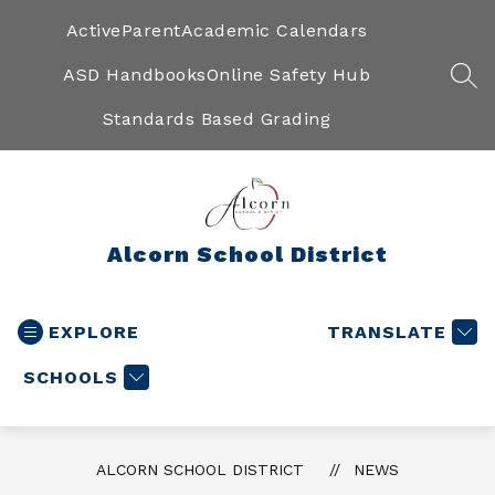
Skip
to
ActiveParent
Academic Calendars
content
ASD Handbooks
Online Safety Hub
SEA
Standards Based Grading
Alcorn School District
EXPLORE
TRANSLATE
SCHOOLS
ALCORN SCHOOL DISTRICT
NEWS