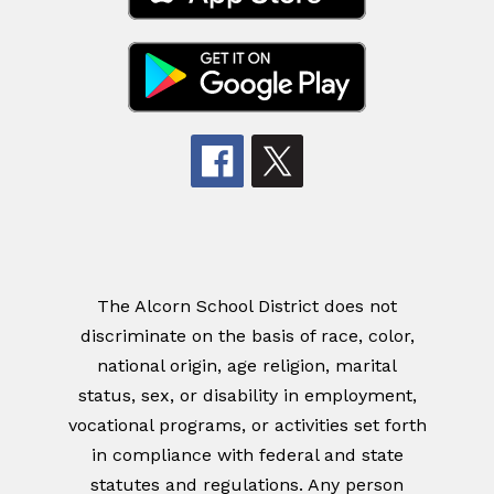
The Alcorn School District does not
discriminate on the basis of race, color,
national origin, age religion, marital
status, sex, or disability in employment,
vocational programs, or activities set forth
in compliance with federal and state
statutes and regulations. Any person