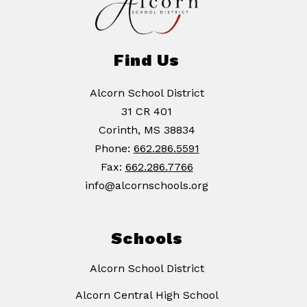
Find Us
Alcorn School District
31 CR 401
Corinth, MS 38834
Phone:
662.286.5591
Fax:
662.286.7766
info@alcornschools.org
Schools
Alcorn School District
Alcorn Central High School