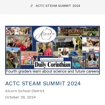
ACTC STEAM SUMMIT 2024
ACTC STEAM SUMMIT 2024
Alcorn School District
October 29, 2024