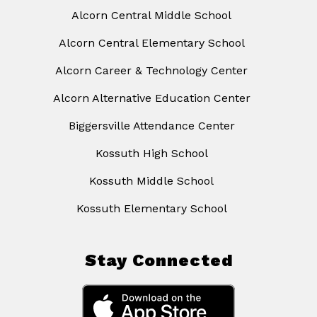
Alcorn Central Middle School
Alcorn Central Elementary School
Alcorn Career & Technology Center
Alcorn Alternative Education Center
Biggersville Attendance Center
Kossuth High School
Kossuth Middle School
Kossuth Elementary School
Stay Connected