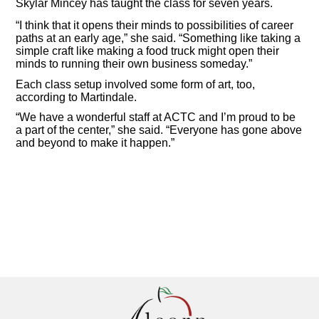
Skylar Mincey has taught the class for seven years.
“I think that it opens their minds to possibilities of career
paths at an early age,” she said. “Something like taking a
simple craft like making a food truck might open their
minds to running their own business someday.”
Each class setup involved some form of art, too,
according to Martindale.
“We have a wonderful staff at ACTC and I’m proud to be
a part of the center,” she said. “Everyone has gone above
and beyond to make it happen.”