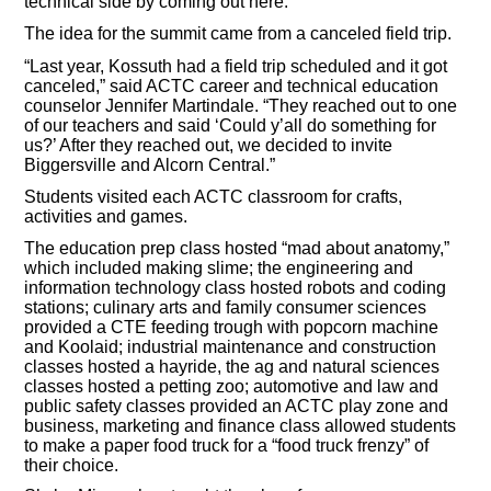
technical side by coming out here.”
The idea for the summit came from a canceled field trip.
“Last year, Kossuth had a field trip scheduled and it got
canceled,” said ACTC career and technical education
counselor Jennifer Martindale. “They reached out to one
of our teachers and said ‘Could y’all do something for
us?’ After they reached out, we decided to invite
Biggersville and Alcorn Central.”
Students visited each ACTC classroom for crafts,
activities and games.
The education prep class hosted “mad about anatomy,”
which included making slime; the engineering and
information technology class hosted robots and coding
stations; culinary arts and family consumer sciences
provided a CTE feeding trough with popcorn machine
and Koolaid; industrial maintenance and construction
classes hosted a hayride, the ag and natural sciences
classes hosted a petting zoo; automotive and law and
public safety classes provided an ACTC play zone and
business, marketing and finance class allowed students
to make a paper food truck for a “food truck frenzy” of
their choice.