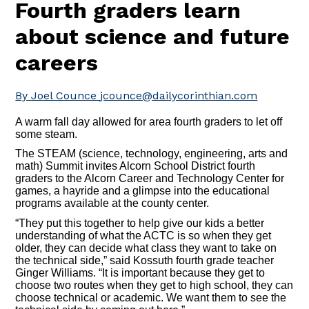
Fourth graders learn
about science and future
careers
By Joel Counce
jcounce@dailycorinthian.com
A warm fall day allowed for area fourth graders to let off
some steam.
The STEAM (science, technology, engineering, arts and
math) Summit invites Alcorn School District fourth
graders to the Alcorn Career and Technology Center for
games, a hayride and a glimpse into the educational
programs available at the county center.
“They put this together to help give our kids a better
understanding of what the ACTC is so when they get
older, they can decide what class they want to take on
the technical side,” said Kossuth fourth grade teacher
Ginger Williams. “It is important because they get to
choose two routes when they get to high school, they can
choose technical or academic. We want them to see the