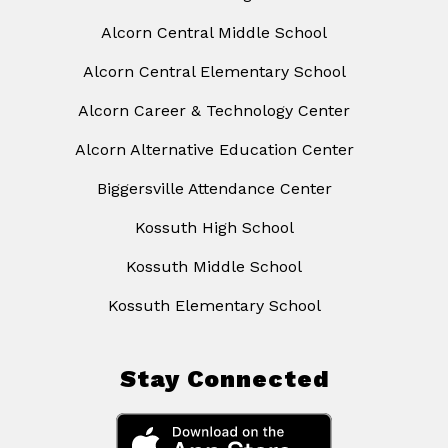
Alcorn Central Middle School
Alcorn Central Elementary School
Alcorn Career & Technology Center
Alcorn Alternative Education Center
Biggersville Attendance Center
Kossuth High School
Kossuth Middle School
Kossuth Elementary School
Stay Connected