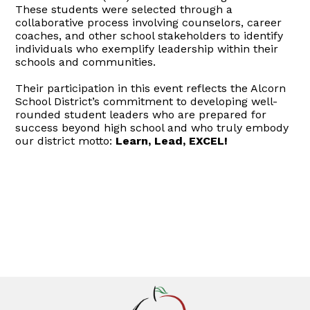
These students were selected through a
collaborative process involving counselors, career
coaches, and other school stakeholders to identify
individuals who exemplify leadership within their
schools and communities.
Their participation in this event reflects the Alcorn
School District’s commitment to developing well-
rounded student leaders who are prepared for
success beyond high school and who truly embody
our district motto:
Learn, Lead, EXCEL!