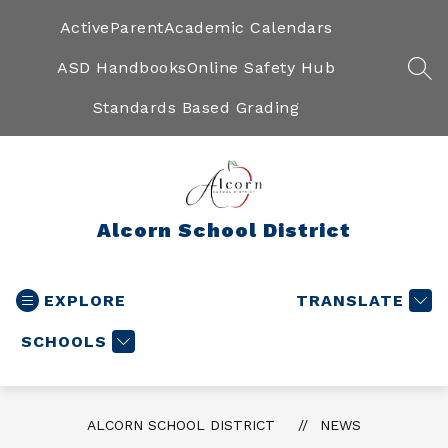
Skip
to
ActiveParent
Academic Calendars
content
ASD Handbooks
Online Safety Hub
SEA
Standards Based Grading
Alcorn School District
EXPLORE
TRANSLATE
SCHOOLS
ALCORN SCHOOL DISTRICT
NEWS