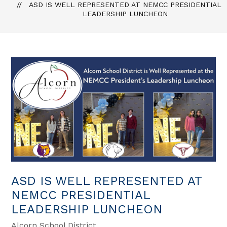
ASD IS WELL REPRESENTED AT NEMCC PRESIDENTIAL
LEADERSHIP LUNCHEON
ASD IS WELL REPRESENTED AT
NEMCC PRESIDENTIAL
LEADERSHIP LUNCHEON
Alcorn School District