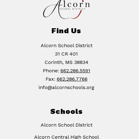
Find Us
Alcorn School District
31 CR 401
Corinth, MS 38834
Phone:
662.286.5591
Fax:
662.286.7766
info@alcornschools.org
Schools
Alcorn School District
Alcorn Central High School