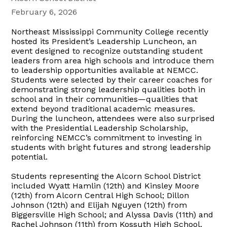
February 6, 2026
Northeast Mississippi Community College recently
hosted its President’s Leadership Luncheon, an
event designed to recognize outstanding student
leaders from area high schools and introduce them
to leadership opportunities available at NEMCC.
Students were selected by their career coaches for
demonstrating strong leadership qualities both in
school and in their communities—qualities that
extend beyond traditional academic measures.
During the luncheon, attendees were also surprised
with the Presidential Leadership Scholarship,
reinforcing NEMCC’s commitment to investing in
students with bright futures and strong leadership
potential.
Students representing the Alcorn School District
included Wyatt Hamlin (12th) and Kinsley Moore
(12th) from Alcorn Central High School; Dillon
Johnson (12th) and Elijah Nguyen (12th) from
Biggersville High School; and Alyssa Davis (11th) and
Rachel Johnson (11th) from Kossuth High School.