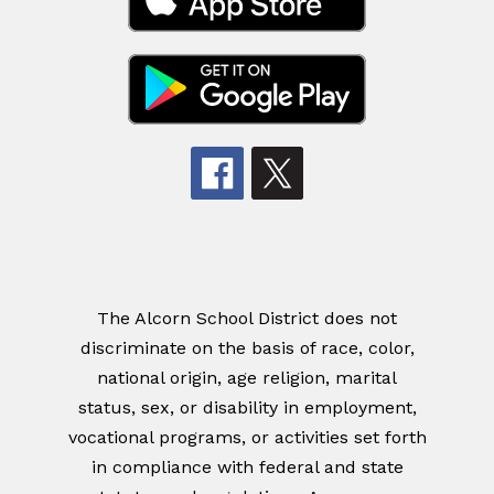
The Alcorn School District does not
discriminate on the basis of race, color,
national origin, age religion, marital
status, sex, or disability in employment,
vocational programs, or activities set forth
in compliance with federal and state