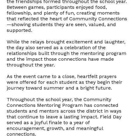
the friendships formed throughout the school year.
Between games, participants enjoyed food,
fellowship, and plenty of fun, creating moments
that reflected the heart of Community Connections
—showing students they are seen, valued, and
supported.
While the relays brought excitement and laughter,
the day also served as a celebration of the
relationships built through the mentoring program
and the impact those connections have made
throughout the year.
As the event came to a close, heartfelt prayers
were offered for each student as they begin their
journey toward summer and a bright future.
Throughout the school year, the Community
Connections Mentoring Program has connected
students and mentors across the district in ways
that continue to leave a lasting impact. Field Day
served as a joyful finale to a year of
encouragement, growth, and meaningful
connections.