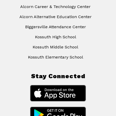
Alcorn Career & Technology Center
Alcorn Alternative Education Center
Biggersville Attendance Center
Kossuth High School
Kossuth Middle School
Kossuth Elementary School
Stay Connected