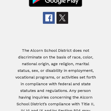
The Alcorn School District does not
discriminate on the basis of race, color,
national origin, age religion, marital
status, sex, or disability in employment,
vocational programs, or activities set forth
in compliance with federal and state
statutes and regulations. Any person
having inquiries concerning the Alcorn
School District’s compliance with Title II,
IV, VI and IX and/or Section 504 may