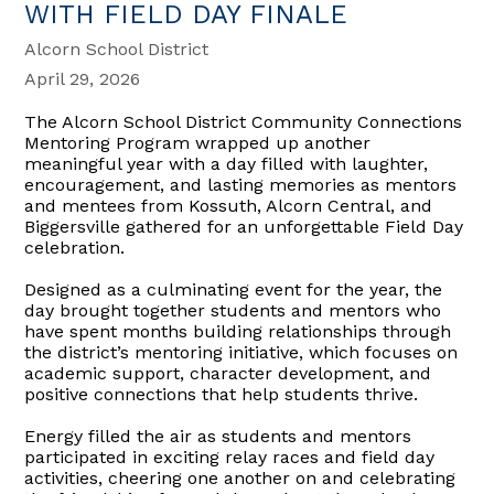
WITH FIELD DAY FINALE
Alcorn School District
April 29, 2026
The Alcorn School District Community Connections
Mentoring Program wrapped up another
meaningful year with a day filled with laughter,
encouragement, and lasting memories as mentors
and mentees from Kossuth, Alcorn Central, and
Biggersville gathered for an unforgettable Field Day
celebration.
Designed as a culminating event for the year, the
day brought together students and mentors who
have spent months building relationships through
the district’s mentoring initiative, which focuses on
academic support, character development, and
positive connections that help students thrive.
Energy filled the air as students and mentors
participated in exciting relay races and field day
activities, cheering one another on and celebrating