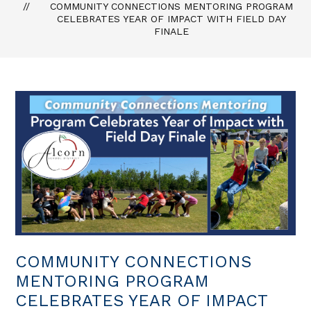
COMMUNITY CONNECTIONS MENTORING PROGRAM
CELEBRATES YEAR OF IMPACT WITH FIELD DAY
FINALE
COMMUNITY CONNECTIONS
MENTORING PROGRAM
CELEBRATES YEAR OF IMPACT