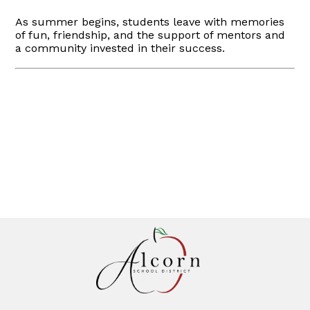
As summer begins, students leave with memories
of fun, friendship, and the support of mentors and
a community invested in their success.