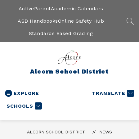
Skip
to
ActiveParent
Academic Calendars
content
ASD Handbooks
Online Safety Hub
SEA
Standards Based Grading
Alcorn School District
EXPLORE
TRANSLATE
SCHOOLS
ALCORN SCHOOL DISTRICT
NEWS