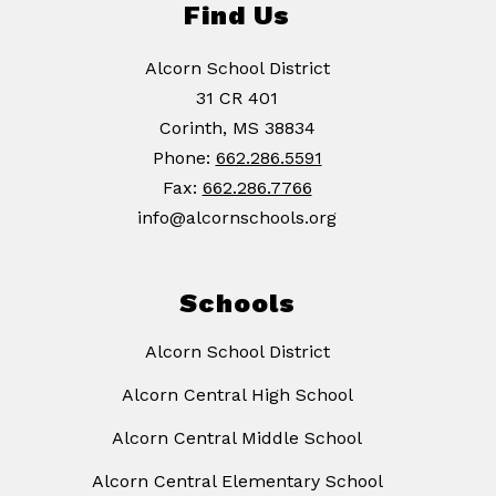
Find Us
Alcorn School District
31 CR 401
Corinth, MS 38834
Phone:
662.286.5591
Fax:
662.286.7766
info@alcornschools.org
Schools
Alcorn School District
Alcorn Central High School
Alcorn Central Middle School
Alcorn Central Elementary School