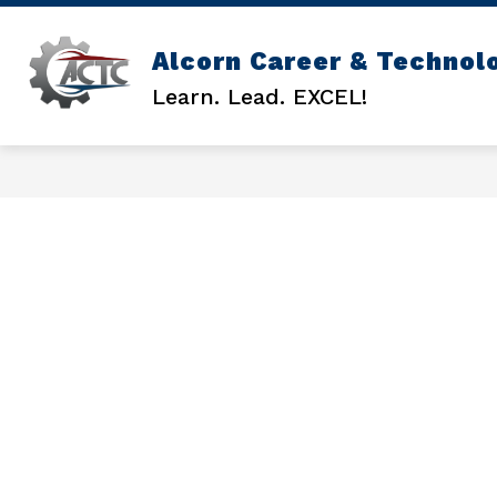
Skip
to
content
Alcorn Career & Technol
GENERAL INFO
ACTC COUNSEL
Learn. Lead. EXCEL!