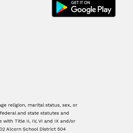
ge religion, marital status, sex, or
 federal and state statutes and
ith Title II, IV, VI and IX and/or
02 Alcorn School District 504