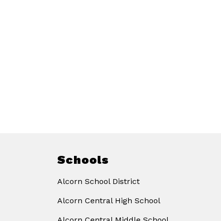
Schools
Alcorn School District
Alcorn Central High School
Alcorn Central Middle School