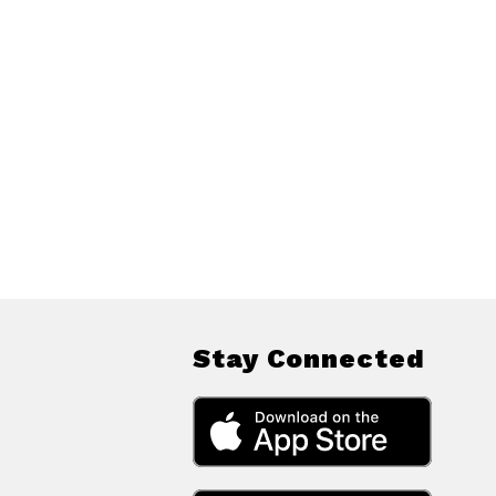
Stay Connected