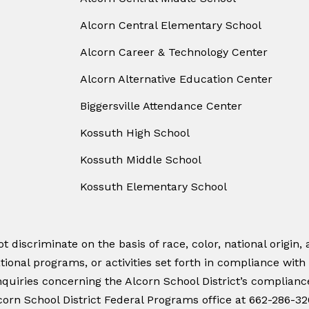
Alcorn Central Elementary School
Alcorn Career & Technology Center
Alcorn Alternative Education Center
Biggersville Attendance Center
Kossuth High School
Kossuth Middle School
Kossuth Elementary School
 discriminate on the basis of race, color, national origin, a
tional programs, or activities set forth in compliance with
quiries concerning the Alcorn School District’s compliance w
orn School District Federal Programs office at 662-286-32