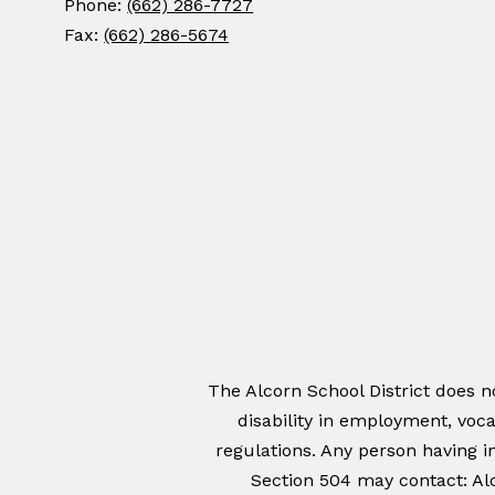
Phone:
(662) 286-7727
Fax:
(662) 286-5674
The Alcorn School District does not
disability in employment, voca
regulations. Any person having in
Section 504 may contact: Alc