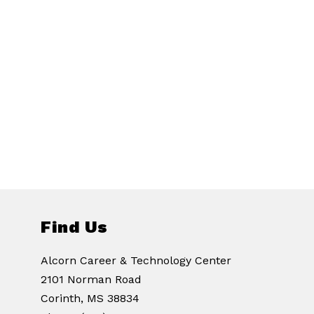
Find Us
Alcorn Career & Technology Center
2101 Norman Road
Corinth, MS 38834