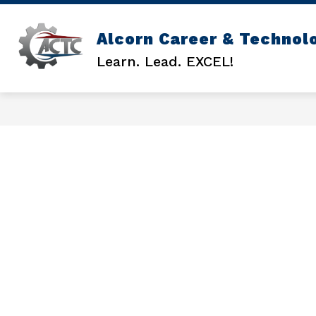
Skip
to
content
Alcorn Career & Technol
GENERAL INFO
ACTC COUNSEL
Learn. Lead. EXCEL!