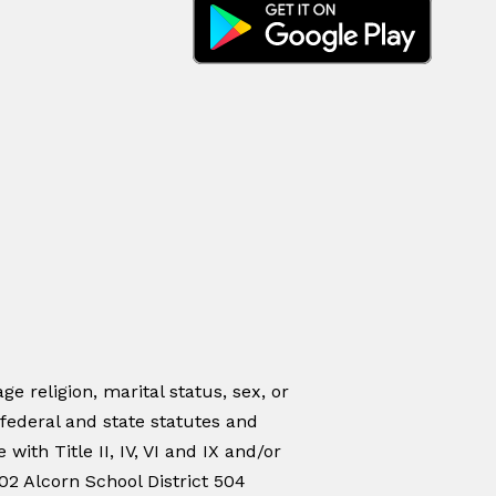
ge religion, marital status, sex, or
 federal and state statutes and
ith Title II, IV, VI and IX and/or
02 Alcorn School District 504