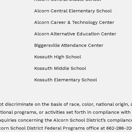
Alcorn Central Elementary School
Alcorn Career & Technology Center
Alcorn Alternative Education Center
Biggersville Attendance Center
Kossuth High School
Kossuth Middle School
Kossuth Elementary School
 discriminate on the basis of race, color, national origin, a
tional programs, or activities set forth in compliance with
quiries concerning the Alcorn School District’s compliance w
orn School District Federal Programs office at 662-286-32