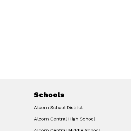
Schools
Alcorn School District
Alcorn Central High School
Alcorn Central Middle School