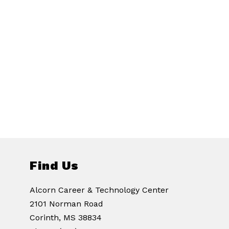
Find Us
Alcorn Career & Technology Center
2101 Norman Road
Corinth, MS 38834