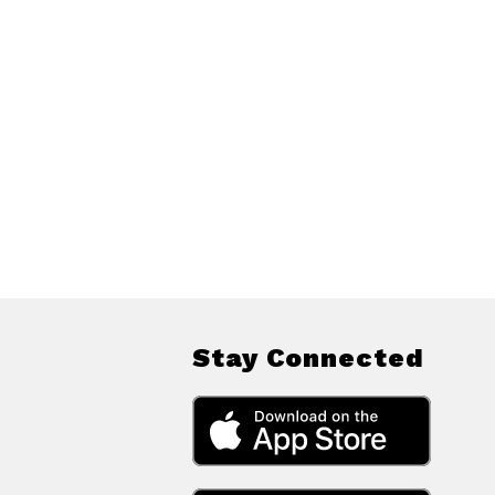
Stay Connected