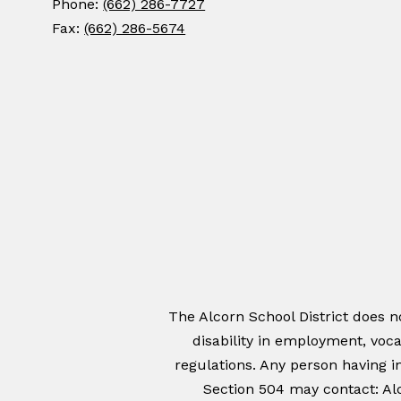
Phone:
(662) 286-7727
Fax:
(662) 286-5674
The Alcorn School District does not
disability in employment, voca
regulations. Any person having in
Section 504 may contact: Alc