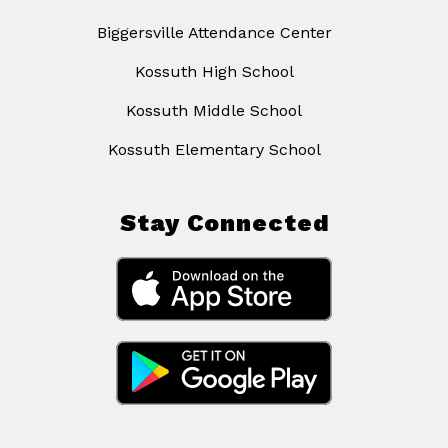
Biggersville Attendance Center
Kossuth High School
Kossuth Middle School
Kossuth Elementary School
Stay Connected