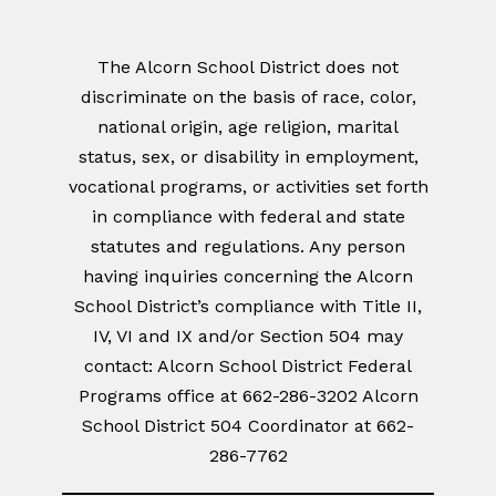
The Alcorn School District does not
discriminate on the basis of race, color,
national origin, age religion, marital
status, sex, or disability in employment,
vocational programs, or activities set forth
in compliance with federal and state
statutes and regulations. Any person
having inquiries concerning the Alcorn
School District’s compliance with Title II,
IV, VI and IX and/or Section 504 may
contact: Alcorn School District Federal
Programs office at 662-286-3202 Alcorn
School District 504 Coordinator at 662-
286-7762