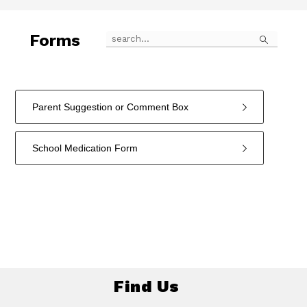
Search
Forms
Parent Suggestion or Comment Box
School Medication Form
2
forms
were
found.
Find Us