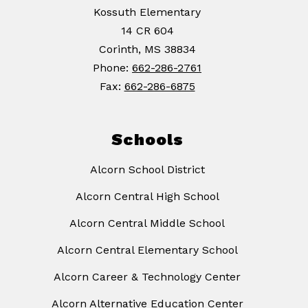
Kossuth Elementary
14 CR 604
Corinth, MS 38834
Phone:
662-286-2761
Fax:
662-286-6875
Schools
Alcorn School District
Alcorn Central High School
Alcorn Central Middle School
Alcorn Central Elementary School
Alcorn Career & Technology Center
Alcorn Alternative Education Center