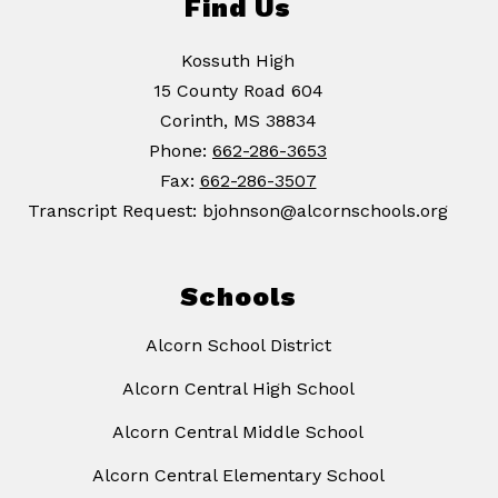
Find Us
Kossuth High
15 County Road 604
Corinth, MS 38834
Phone:
662-286-3653
Fax:
662-286-3507
Transcript Request: bjohnson@alcornschools.org
Schools
Alcorn School District
Alcorn Central High School
Alcorn Central Middle School
Alcorn Central Elementary School