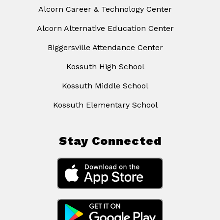
Alcorn Career & Technology Center
Alcorn Alternative Education Center
Biggersville Attendance Center
Kossuth High School
Kossuth Middle School
Kossuth Elementary School
Stay Connected