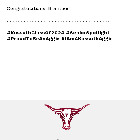
Congratulations, Brantlee!
. . . . . . . . . . . . . . . . . . . . . . . . . . . . . . . . . . . . .
#KossuthClassOf2024 #SeniorSpotlight
#ProudToBeAnAggie #IAmAKossuthAggie