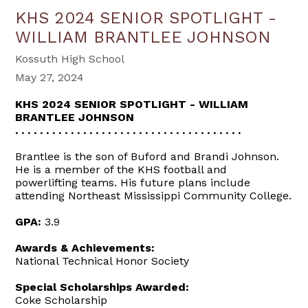
KHS 2024 SENIOR SPOTLIGHT -
WILLIAM BRANTLEE JOHNSON
Kossuth High School
May 27, 2024
KHS 2024 SENIOR SPOTLIGHT - WILLIAM
BRANTLEE JOHNSON
. . . . . . . . . . . . . . . . . . . . . . . . . . . . . . . . . . . . .
Brantlee is the son of Buford and Brandi Johnson.
He is a member of the KHS football and
powerlifting teams. His future plans include
attending Northeast Mississippi Community College.
GPA:
3.9
Awards & Achievements:
National Technical Honor Society
Special Scholarships Awarded:
Coke Scholarship