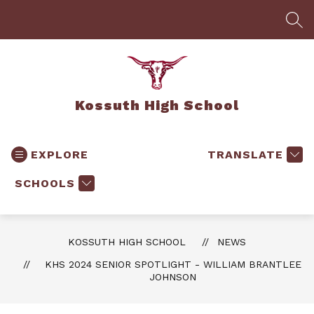
Skip
to
SEA
content
Kossuth High School
EXPLORE
TRANSLATE
SCHOOLS
KOSSUTH HIGH SCHOOL
NEWS
KHS 2024 SENIOR SPOTLIGHT - WILLIAM BRANTLEE
JOHNSON