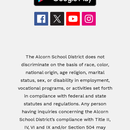
The Alcorn School District does not
discriminate on the basis of race, color,
national origin, age religion, marital
status, sex, or disability in employment,
vocational programs, or activities set forth
in compliance with federal and state
statutes and regulations. Any person
having inquiries concerning the Alcorn
School District’s compliance with Title II,
IV, VI and IX and/or Section 504 may