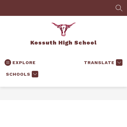
Skip
to
SEA
content
Kossuth High School
EXPLORE
TRANSLATE
SCHOOLS