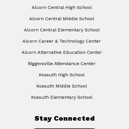
Alcorn Central High School
Alcorn Central Middle School
Alcorn Central Elementary School
Alcorn Career & Technology Center
Alcorn Alternative Education Center
Biggersville Attendance Center
Kossuth High School
Kossuth Middle School
Kossuth Elementary School
Stay Connected