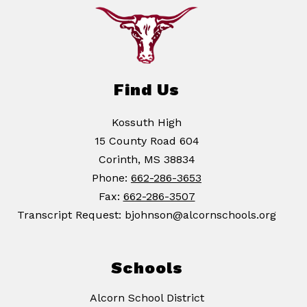
Find Us
Kossuth High
15 County Road 604
Corinth, MS 38834
Phone:
662-286-3653
Fax:
662-286-3507
Transcript Request: bjohnson@alcornschools.org
Schools
Alcorn School District