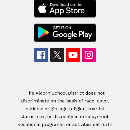
The Alcorn School District does not
discriminate on the basis of race, color,
national origin, age religion, marital
status, sex, or disability in employment,
vocational programs, or activities set forth