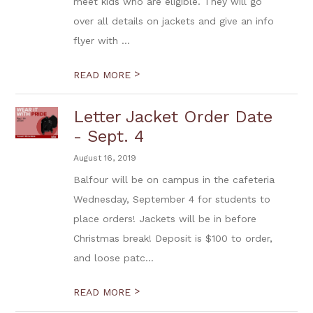
meet kids who are eligible. They will go
over all details on jackets and give an info
flyer with ...
>
READ MORE
Letter Jacket Order Date
- Sept. 4
August 16, 2019
Balfour will be on campus in the cafeteria
Wednesday, September 4 for students to
place orders! Jackets will be in before
Christmas break! Deposit is $100 to order,
and loose patc...
>
READ MORE