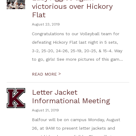
victorious over Hickory
Flat
August 23, 2019
Congratulations to our Volleyball team for
defeating Hickory Flat last night in 5 sets,
3-2, 25-20, 24-26, 25-19, 20-25, & 15-4. Way
to go, girls! See more pictures of this gam...
>
READ MORE
Letter Jacket
Informational Meeting
August 21, 2019
Balfour will be on campus Monday, August
26, at 9AM to present letter jackets and