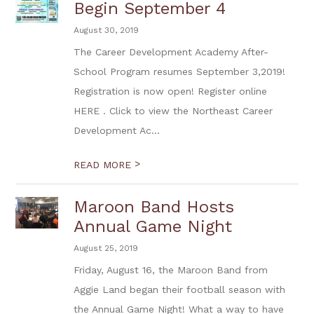
Begin September 4
August 30, 2019
The Career Development Academy After-
School Program resumes September 3,2019!
Registration is now open! Register online
HERE . Click to view the Northeast Career
Development Ac...
>
READ MORE
Maroon Band Hosts
Annual Game Night
August 25, 2019
Friday, August 16, the Maroon Band from
Aggie Land began their football season with
the Annual Game Night! What a way to have