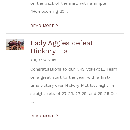
on the back of the shirt, with a simple
"Homecoming 20...
>
READ MORE
Lady Aggies defeat
Hickory Flat
August 14, 2019
Congratulations to our KHS Volleyball Team
on a great start to the year, with a first-
time victory over Hickory Flat last night, in
straight sets of 27-25, 27-25, and 25-21! Our
L...
>
READ MORE