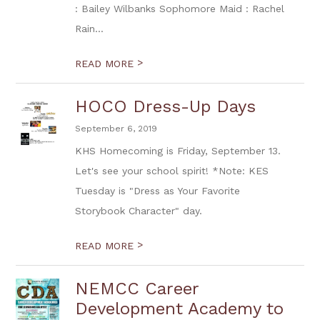
: Bailey Wilbanks Sophomore Maid : Rachel
Rain...
>
READ MORE
HOCO Dress-Up Days
September 6, 2019
KHS Homecoming is Friday, September 13.
Let's see your school spirit! *Note: KES
Tuesday is "Dress as Your Favorite
Storybook Character" day.
>
READ MORE
NEMCC Career
Development Academy to