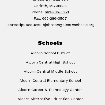
Corinth, MS 38834
Phone:
662-286-3653
Fax:
662-286-3507
Transcript Request: bjohnson@alcornschools.org
Schools
Alcorn School District
Alcorn Central High School
Alcorn Central Middle School
Alcorn Central Elementary School
Alcorn Career & Technology Center
Alcorn Alternative Education Center