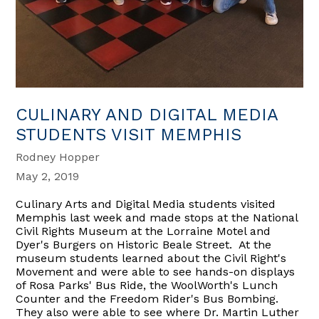
CULINARY AND DIGITAL MEDIA
STUDENTS VISIT MEMPHIS
Rodney Hopper
May 2, 2019
Culinary Arts and Digital Media students visited
Memphis last week and made stops at the National
Civil Rights Museum at the Lorraine Motel and
Dyer's Burgers on Historic Beale Street. At the
museum students learned about the Civil Right's
Movement and were able to see hands-on displays
of Rosa Parks' Bus Ride, the WoolWorth's Lunch
Counter and the Freedom Rider's Bus Bombing.
They also were able to see where Dr. Martin Luther