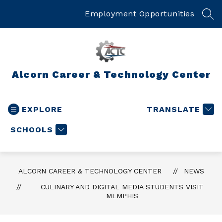
Skip
to
Employment Opportunities
SEA
content
Alcorn Career & Technology Center
EXPLORE
TRANSLATE
SCHOOLS
ALCORN CAREER & TECHNOLOGY CENTER
NEWS
CULINARY AND DIGITAL MEDIA STUDENTS VISIT
MEMPHIS