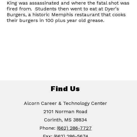
King was assassinated and where the fatal shot was
fired from. Students then went to eat at Dyer's
Burgers, a historic Memphis restaurant that cooks
their burgers in 100 plus year old grease.
Find Us
Alcorn Career & Technology Center
2101 Norman Road
Corinth, MS 38834
Phone:
(662) 286-7727
Fax:
(662) 286-5674