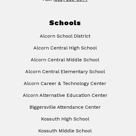
Schools
Alcorn School District
Alcorn Central High School
Alcorn Central Middle School
Alcorn Central Elementary School
Alcorn Career & Technology Center
Alcorn Alternative Education Center
Biggersville Attendance Center
Kossuth High School
Kossuth Middle School