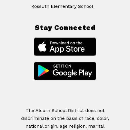
Kossuth Elementary School
Stay Connected
The Alcorn School District does not
discriminate on the basis of race, color,
national origin, age religion, marital