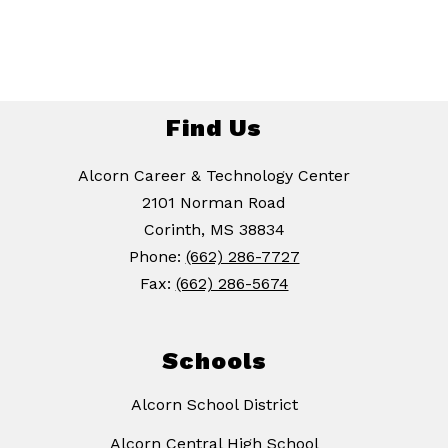
Find Us
Alcorn Career & Technology Center
2101 Norman Road
Corinth, MS 38834
Phone:
(662) 286-7727
Fax:
(662) 286-5674
Schools
Alcorn School District
Alcorn Central High School