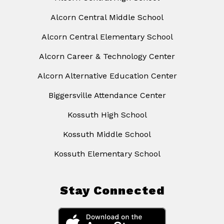
Alcorn Central Middle School
Alcorn Central Elementary School
Alcorn Career & Technology Center
Alcorn Alternative Education Center
Biggersville Attendance Center
Kossuth High School
Kossuth Middle School
Kossuth Elementary School
Stay Connected