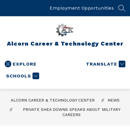
Skip
to
Employment Opportunities
SEA
content
Alcorn Career & Technology Center
EXPLORE
TRANSLATE
SCHOOLS
ALCORN CAREER & TECHNOLOGY CENTER
NEWS
PRIVATE SHEA DOWNS SPEAKS ABOUT MILITARY
CAREERS