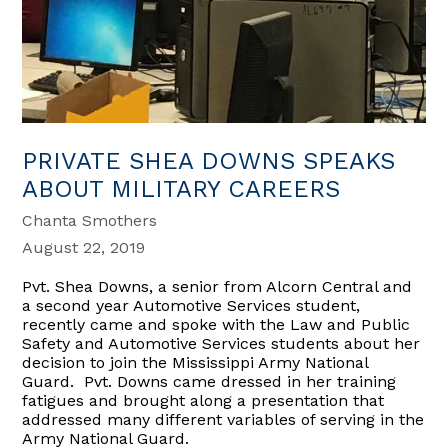
PRIVATE SHEA DOWNS SPEAKS
ABOUT MILITARY CAREERS
Chanta Smothers
August 22, 2019
Pvt. Shea Downs, a senior from Alcorn Central and
a second year Automotive Services student,
recently came and spoke with the Law and Public
Safety and Automotive Services students about her
decision to join the Mississippi Army National
Guard. Pvt. Downs came dressed in her training
fatigues and brought along a presentation that
addressed many different variables of serving in the
Army National Guard.