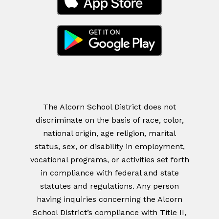
The Alcorn School District does not
discriminate on the basis of race, color,
national origin, age religion, marital
status, sex, or disability in employment,
vocational programs, or activities set forth
in compliance with federal and state
statutes and regulations. Any person
having inquiries concerning the Alcorn
School District’s compliance with Title II,