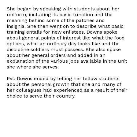
She began by speaking with students about her
uniform, including its basic function and the
meaning behind some of the patches and
insignia. She then went on to describe what basic
training entails for new enlistees. Downs spoke
about general points of interest like what the food
options, what an ordinary day looks like and the
discipline soldiers must possess. She also spoke
about her general orders and added in an
explanation of the various jobs available in the unit
she where she serves.
Pvt. Downs ended by telling her fellow students
about the personal growth that she and many of
her colleagues had experienced as a result of their
choice to serve their country.