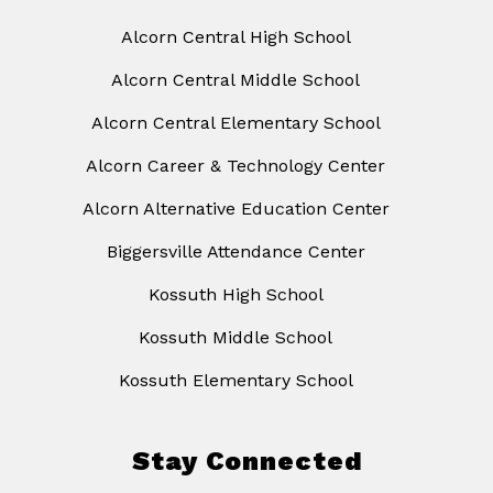
Alcorn Central High School
Alcorn Central Middle School
Alcorn Central Elementary School
Alcorn Career & Technology Center
Alcorn Alternative Education Center
Biggersville Attendance Center
Kossuth High School
Kossuth Middle School
Kossuth Elementary School
Stay Connected