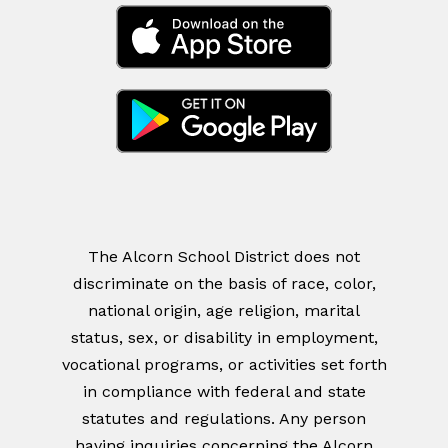
The Alcorn School District does not
discriminate on the basis of race, color,
national origin, age religion, marital
status, sex, or disability in employment,
vocational programs, or activities set forth
in compliance with federal and state
statutes and regulations. Any person
having inquiries concerning the Alcorn