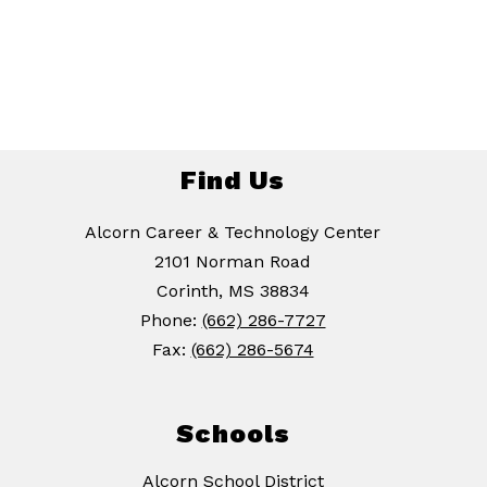
Find Us
Alcorn Career & Technology Center
2101 Norman Road
Corinth, MS 38834
Phone:
(662) 286-7727
Fax:
(662) 286-5674
Schools
Alcorn School District