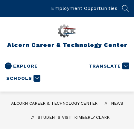
Skip
to
Employment Opportunities
SEA
content
Alcorn Career & Technology Center
EXPLORE
TRANSLATE
SCHOOLS
ALCORN CAREER & TECHNOLOGY CENTER
NEWS
STUDENTS VISIT KIMBERLY CLARK