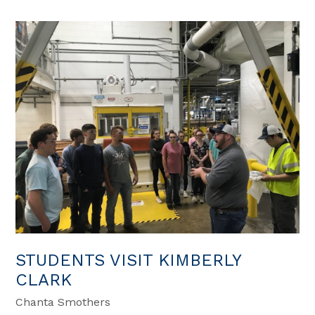
STUDENTS VISIT KIMBERLY
CLARK
Chanta Smothers