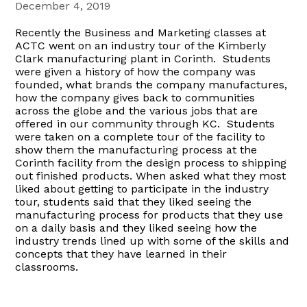
December 4, 2019
Recently the Business and Marketing classes at
ACTC went on an industry tour of the Kimberly
Clark manufacturing plant in Corinth. Students
were given a history of how the company was
founded, what brands the company manufactures,
how the company gives back to communities
across the globe and the various jobs that are
offered in our community through KC. Students
were taken on a complete tour of the facility to
show them the manufacturing process at the
Corinth facility from the design process to shipping
out finished products. When asked what they most
liked about getting to participate in the industry
tour, students said that they liked seeing the
manufacturing process for products that they use
on a daily basis and they liked seeing how the
industry trends lined up with some of the skills and
concepts that they have learned in their
classrooms.