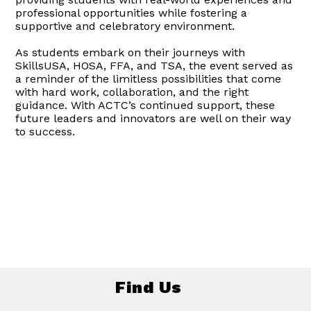
professional opportunities while fostering a
supportive and celebratory environment.
As students embark on their journeys with
SkillsUSA, HOSA, FFA, and TSA, the event served as
a reminder of the limitless possibilities that come
with hard work, collaboration, and the right
guidance. With ACTC’s continued support, these
future leaders and innovators are well on their way
to success.
Find Us