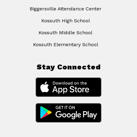
Biggersville Attendance Center
Kossuth High School
Kossuth Middle School
Kossuth Elementary School
Stay Connected