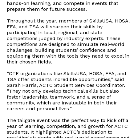
hands-on learning, and compete in events that
prepare them for future success.
Throughout the year, members of SkillsUSA, HOSA,
FFA, and TSA will sharpen their skills by
participating in local, regional, and state
competitions judged by industry experts. These
competitions are designed to simulate real-world
challenges, building students’ confidence and
equipping them with the tools they need to excel in
their chosen fields.
“CTE organizations like SkillsUSA, HOSA, FFA, and
TSA offer students incredible opportunities,” said
Sarah Harris, ACTC Student Services Coordinator.
“They not only develop technical skills but also
foster leadership, teamwork, and a sense of
community, which are invaluable in both their
careers and personal lives.”
The tailgate event was the perfect way to kick off a
year of learning, competition, and growth for ACTC
students. It highlighted ACTC’s dedication to
providing students with real-world experiences and