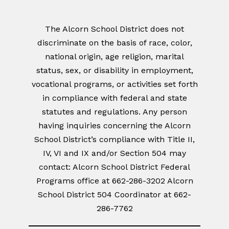
The Alcorn School District does not
discriminate on the basis of race, color,
national origin, age religion, marital
status, sex, or disability in employment,
vocational programs, or activities set forth
in compliance with federal and state
statutes and regulations. Any person
having inquiries concerning the Alcorn
School District’s compliance with Title II,
IV, VI and IX and/or Section 504 may
contact: Alcorn School District Federal
Programs office at 662-286-3202 Alcorn
School District 504 Coordinator at 662-
286-7762