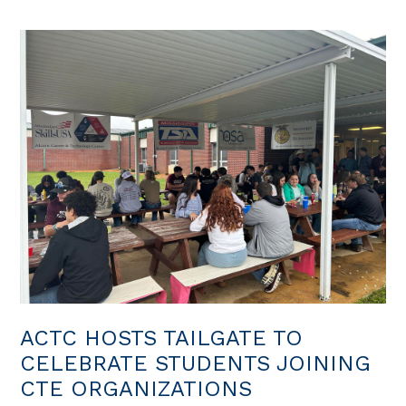
ACTC HOSTS TAILGATE TO
CELEBRATE STUDENTS JOINING
CTE ORGANIZATIONS