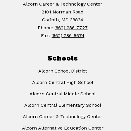
Alcorn Career & Technology Center
2101 Norman Road
Corinth, MS 38834
Phone:
(662) 286-7727
Fax:
(662) 286-5674
Schools
Alcorn School District
Alcorn Central High School
Alcorn Central Middle School
Alcorn Central Elementary School
Alcorn Career & Technology Center
Alcorn Alternative Education Center