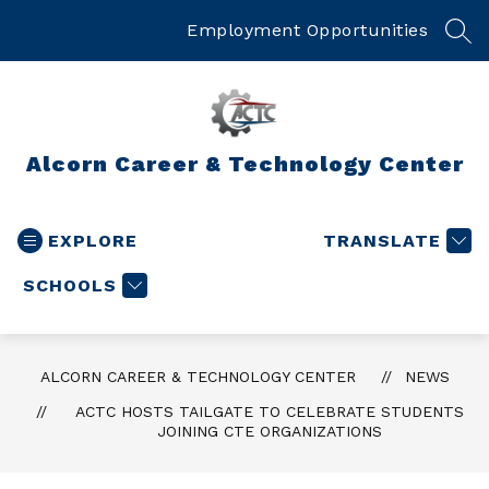
Skip
to
Employment Opportunities
SEA
content
Alcorn Career & Technology Center
EXPLORE
TRANSLATE
SCHOOLS
ALCORN CAREER & TECHNOLOGY CENTER
NEWS
ACTC HOSTS TAILGATE TO CELEBRATE STUDENTS
JOINING CTE ORGANIZATIONS