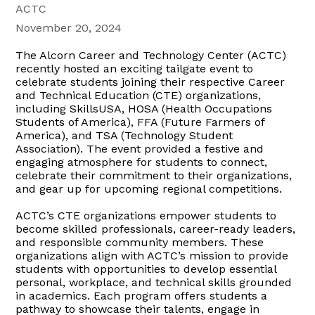
ACTC
November 20, 2024
The Alcorn Career and Technology Center (ACTC)
recently hosted an exciting tailgate event to
celebrate students joining their respective Career
and Technical Education (CTE) organizations,
including SkillsUSA, HOSA (Health Occupations
Students of America), FFA (Future Farmers of
America), and TSA (Technology Student
Association). The event provided a festive and
engaging atmosphere for students to connect,
celebrate their commitment to their organizations,
and gear up for upcoming regional competitions.
ACTC’s CTE organizations empower students to
become skilled professionals, career-ready leaders,
and responsible community members. These
organizations align with ACTC’s mission to provide
students with opportunities to develop essential
personal, workplace, and technical skills grounded
in academics. Each program offers students a
pathway to showcase their talents, engage in