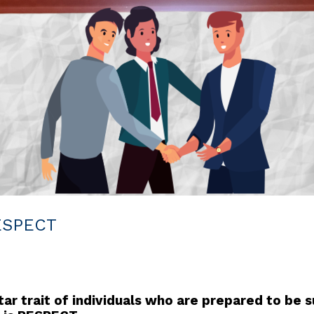
RESPECT
r trait of individuals who are prepared to be su