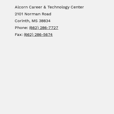
Alcorn Career & Technology Center
2101 Norman Road
Corinth, MS 38834
Phone:
(662) 286-7727
Fax:
(662) 286-5674