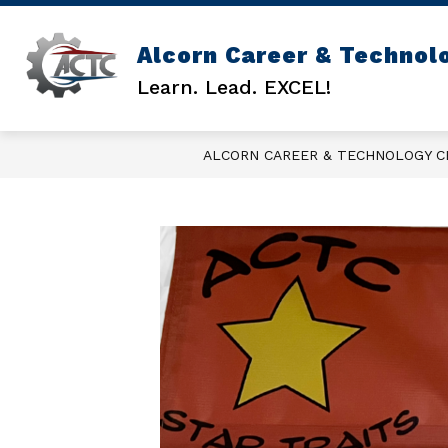
Skip
to
content
Alcorn Career & Technol
GENERAL INFO
ACTC COUNSEL
Learn. Lead. EXCEL!
ALCORN CAREER & TECHNOLOGY 