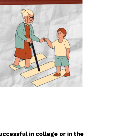
ccessful in college or in the