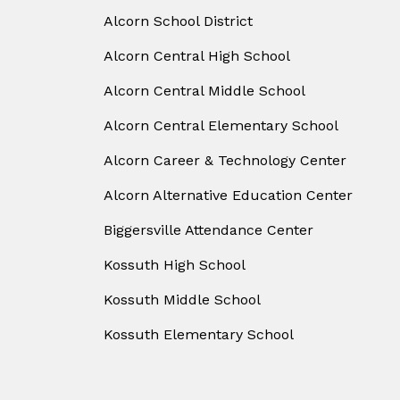
Alcorn School District
Alcorn Central High School
Alcorn Central Middle School
Alcorn Central Elementary School
Alcorn Career & Technology Center
Alcorn Alternative Education Center
Biggersville Attendance Center
Kossuth High School
Kossuth Middle School
Kossuth Elementary School