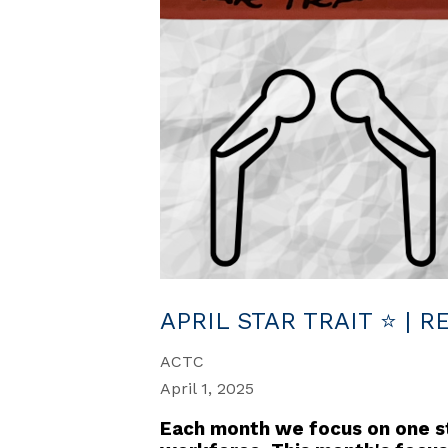
APRIL STAR TRAIT ⭐ | 
ACTC
April 1, 2025
Each month we focus on one sta