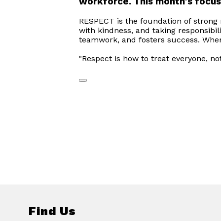
workforce. This month's focus
RESPECT is the foundation of strong r
with kindness, and taking responsibil
teamwork, and fosters success. When 
"Respect is how to treat everyone, no
Find Us