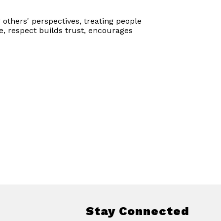
 others' perspectives, treating people
e, respect builds trust, encourages
Stay Connected