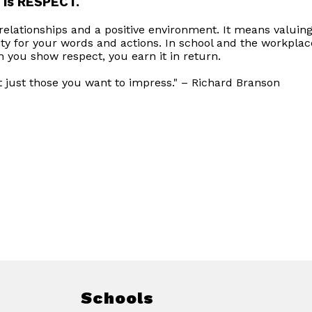
 is RESPECT.
elationships and a positive environment. It means valuing
ity for your words and actions. In school and the workplac
you show respect, you earn it in return.
t just those you want to impress." – Richard Branson
Schools