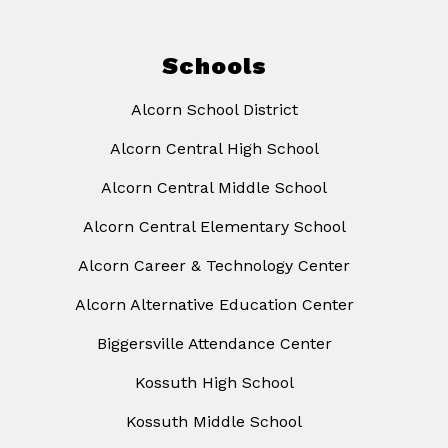
Schools
Alcorn School District
Alcorn Central High School
Alcorn Central Middle School
Alcorn Central Elementary School
Alcorn Career & Technology Center
Alcorn Alternative Education Center
Biggersville Attendance Center
Kossuth High School
Kossuth Middle School