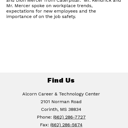
and Dion Mercer from Caterpillar. Mr. Kendrick and
Mr. Mercer spoke on workplace trends,
expectations for new employees and the
importance of on the job safety.
Find Us
Alcorn Career & Technology Center
2101 Norman Road
Corinth, MS 38834
Phone:
(662) 286-7727
Fax:
(662) 286-5674