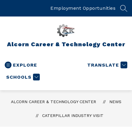
Skip
to
Employment Opportunities
SEA
content
Alcorn Career & Technology Center
EXPLORE
TRANSLATE
SCHOOLS
ALCORN CAREER & TECHNOLOGY CENTER
NEWS
CATERPILLAR INDUSTRY VISIT