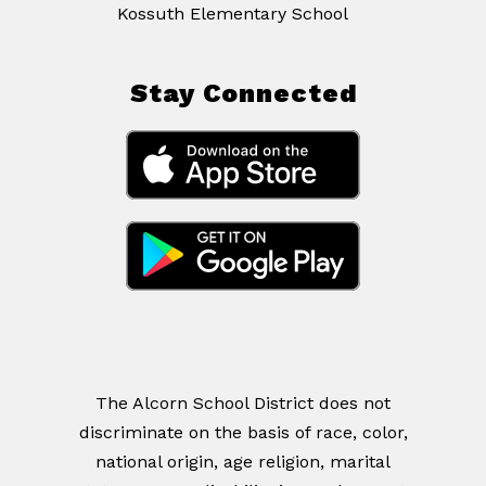
Kossuth Elementary School
Stay Connected
The Alcorn School District does not
discriminate on the basis of race, color,
national origin, age religion, marital