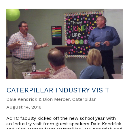
CATERPILLAR INDUSTRY VISIT
Dale Kendrick & Dion Mercer, Caterpillar
August 14, 2018
ACTC faculty kicked off the new school year with
an industry visit from guest speakers Dale Kendrick