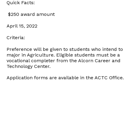
Quick Facts:
$250 award amount
April 15, 2022
Criteria:
Preference will be given to students who intend to
major in Agriculture. Eligible students must be a
vocational completer from the Alcorn Career and
Technology Center.
Application forms are available in the ACTC Office.