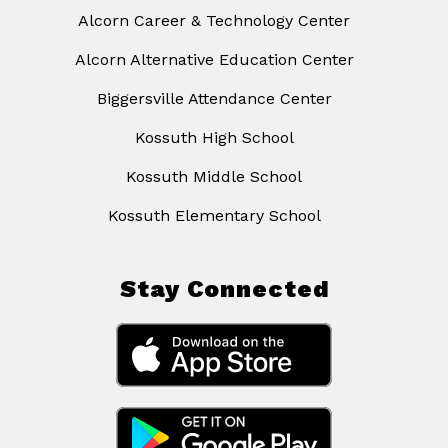
Alcorn Career & Technology Center
Alcorn Alternative Education Center
Biggersville Attendance Center
Kossuth High School
Kossuth Middle School
Kossuth Elementary School
Stay Connected