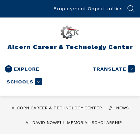
Skip
to
Employment Opportunities
SEA
content
Alcorn Career & Technology Center
EXPLORE
TRANSLATE
SCHOOLS
ALCORN CAREER & TECHNOLOGY CENTER
NEWS
DAVID NOWELL MEMORIAL SCHOLARSHIP