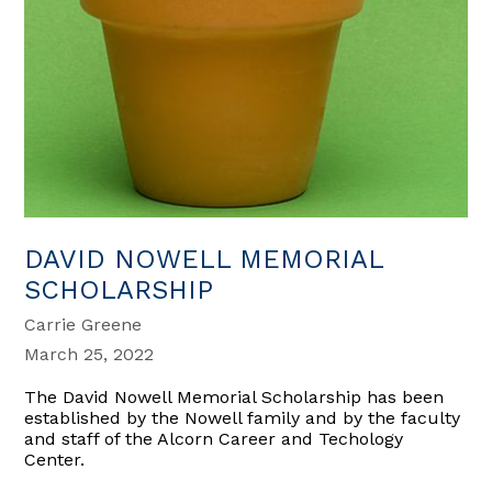
DAVID NOWELL MEMORIAL
SCHOLARSHIP
Carrie Greene
March 25, 2022
The David Nowell Memorial Scholarship has been
established by the Nowell family and by the faculty
and staff of the Alcorn Career and Techology
Center.