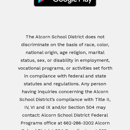
The Alcorn School District does not
discriminate on the basis of race, color,
national origin, age religion, marital
status, sex, or disability in employment,
vocational programs, or activities set forth
in compliance with federal and state
statutes and regulations. Any person
having inquiries concerning the Alcorn
School District’s compliance with Title II,
IV, VI and IX and/or Section 504 may
contact: Alcorn School District Federal
Programs office at 662-286-3202 Alcorn