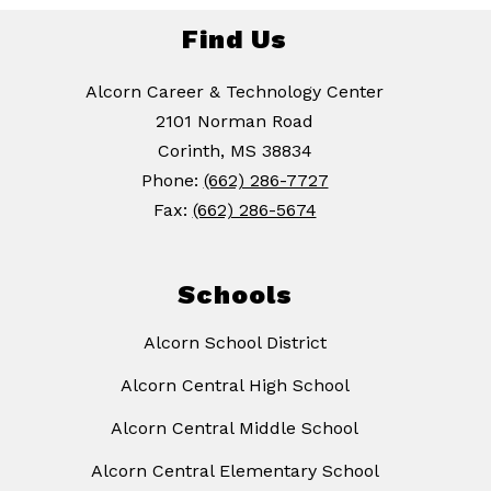
Find Us
Alcorn Career & Technology Center
2101 Norman Road
Corinth, MS 38834
Phone:
(662) 286-7727
Fax:
(662) 286-5674
Schools
Alcorn School District
Alcorn Central High School
Alcorn Central Middle School
Alcorn Central Elementary School