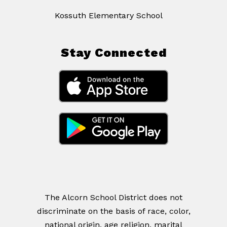
Kossuth Elementary School
Stay Connected
The Alcorn School District does not
discriminate on the basis of race, color,
national origin, age religion, marital