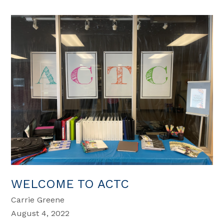
WELCOME TO ACTC
Carrie Greene
August 4, 2022