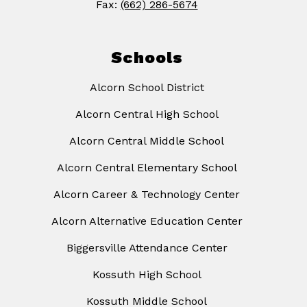
Fax:
(662) 286-5674
Schools
Alcorn School District
Alcorn Central High School
Alcorn Central Middle School
Alcorn Central Elementary School
Alcorn Career & Technology Center
Alcorn Alternative Education Center
Biggersville Attendance Center
Kossuth High School
Kossuth Middle School