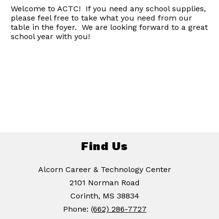
Welcome to ACTC! If you need any school supplies,
please feel free to take what you need from our
table in the foyer. We are looking forward to a great
school year with you!
Find Us
Alcorn Career & Technology Center
2101 Norman Road
Corinth, MS 38834
Phone:
(662) 286-7727