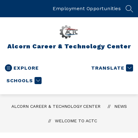
Skip
to
Employment Opportunities
SEA
content
Alcorn Career & Technology Center
EXPLORE
TRANSLATE
SCHOOLS
ALCORN CAREER & TECHNOLOGY CENTER
NEWS
WELCOME TO ACTC