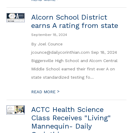
Alcorn School District
earns A rating from state
September 18, 2024
By Joel Counce
jcounce@dailycorinthian.com Sep 18, 2024
Biggersville High School and Alcorn Central
Middle School earned their first ever A on
state standardized testing fo...
>
READ MORE
ACTC Health Science
Class Receives "Living"
Mannequin- Daily