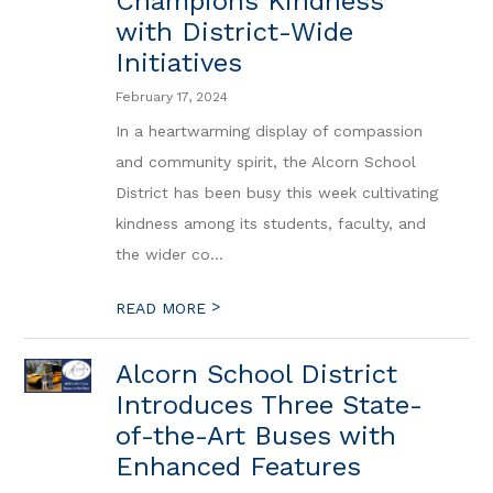
Champions Kindness
with District-Wide
Initiatives
February 17, 2024
In a heartwarming display of compassion
and community spirit, the Alcorn School
District has been busy this week cultivating
kindness among its students, faculty, and
the wider co...
>
READ MORE
Alcorn School District
Introduces Three State-
of-the-Art Buses with
Enhanced Features