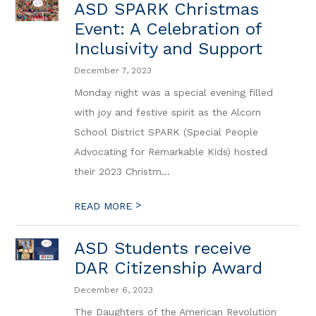
ASD SPARK Christmas
Event: A Celebration of
Inclusivity and Support
December 7, 2023
Monday night was a special evening filled
with joy and festive spirit as the Alcorn
School District SPARK (Special People
Advocating for Remarkable Kids) hosted
their 2023 Christm...
>
READ MORE
ASD Students receive
DAR Citizenship Award
December 6, 2023
The Daughters of the American Revolution