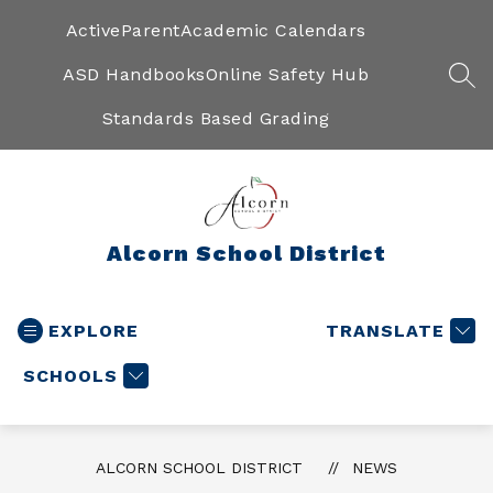
Skip
to
ActiveParent
Academic Calendars
content
ASD Handbooks
Online Safety Hub
SEA
Standards Based Grading
Alcorn School District
EXPLORE
TRANSLATE
SCHOOLS
ALCORN SCHOOL DISTRICT
NEWS