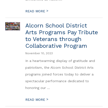
>
READ MORE
Alcorn School District
Arts Programs Pay Tribute
to Veterans through
Collaborative Program
November 10, 2023
In a heartwarming display of gratitude and
patriotism, the Alcorn School District Arts
programs joined forces today to deliver a
spectacular performance dedicated to
honoring our ...
>
READ MORE