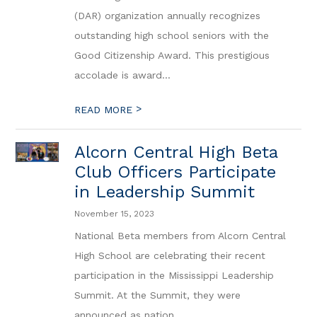
(DAR) organization annually recognizes
outstanding high school seniors with the
Good Citizenship Award. This prestigious
accolade is award...
>
READ MORE
Alcorn Central High Beta
Club Officers Participate
in Leadership Summit
November 15, 2023
National Beta members from Alcorn Central
High School are celebrating their recent
participation in the Mississippi Leadership
Summit. At the Summit, they were
announced as nation...