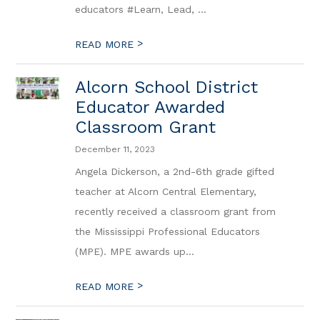
educators #Learn, Lead, ...
>
READ MORE
Alcorn School District
Educator Awarded
Classroom Grant
December 11, 2023
Angela Dickerson, a 2nd-6th grade gifted
teacher at Alcorn Central Elementary,
recently received a classroom grant from
the Mississippi Professional Educators
(MPE). MPE awards up...
>
READ MORE