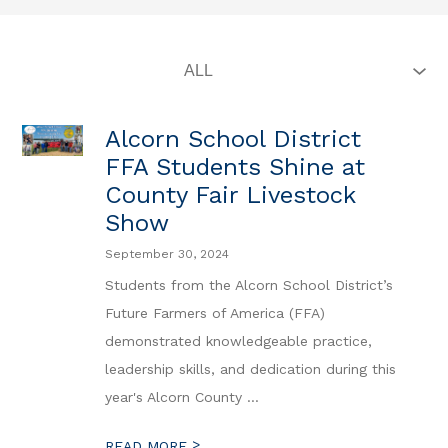
Alcorn School District
FFA Students Shine at
County Fair Livestock
Show
September 30, 2024
Students from the Alcorn School District’s
Future Farmers of America (FFA)
demonstrated knowledgeable practice,
leadership skills, and dedication during this
year's Alcorn County ...
>
READ MORE