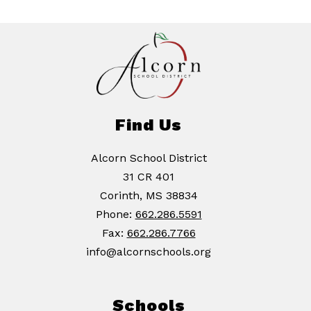
Find Us
Alcorn School District
31 CR 401
Corinth, MS 38834
Phone:
662.286.5591
Fax:
662.286.7766
info@alcornschools.org
Schools