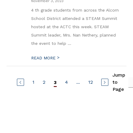
November 3, 2023
4 th grade students from across the Alcorn
School District attended a STEAM Summit
hosted at the ACTC this week. STEAM
Summit leader, Mrs. Nan Nethery, planned
the event to help ...
>
READ MORE
Jump
1
2
4
...
12
to
3
Page