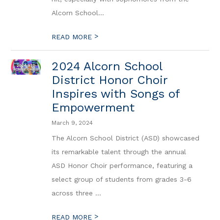
Alcorn School...
>
READ MORE
2024 Alcorn School
District Honor Choir
Inspires with Songs of
Empowerment
March 9, 2024
The Alcorn School District (ASD) showcased
its remarkable talent through the annual
ASD Honor Choir performance, featuring a
select group of students from grades 3-6
across three ...
>
READ MORE