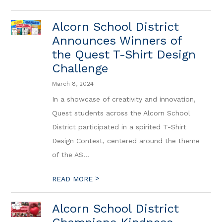
Alcorn School District
Announces Winners of
the Quest T-Shirt Design
Challenge
March 8, 2024
In a showcase of creativity and innovation,
Quest students across the Alcorn School
District participated in a spirited T-Shirt
Design Contest, centered around the theme
of the AS...
>
READ MORE
Alcorn School District