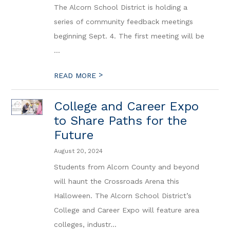
The Alcorn School District is holding a
series of community feedback meetings
beginning Sept. 4. The first meeting will be
...
>
READ MORE
College and Career Expo
to Share Paths for the
Future
August 20, 2024
Students from Alcorn County and beyond
will haunt the Crossroads Arena this
Halloween. The Alcorn School District’s
College and Career Expo will feature area
colleges, industr...