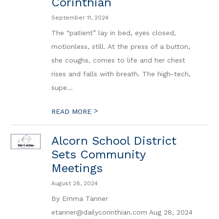
Corinthian
September 11, 2024
The “patient” lay in bed, eyes closed,
motionless, still. At the press of a button,
she coughs, comes to life and her chest
rises and falls with breath. The high-tech,
supe...
>
READ MORE
Alcorn School District
Sets Community
Meetings
August 28, 2024
By Emma Tanner
etanner@dailycorinthian.com Aug 28, 2024