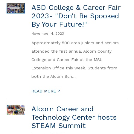
ASD College & Career Fair
2023- "Don't Be Spooked
By Your Future!"
November 4, 2023
Approximately 500 area juniors and seniors
attended the first annual Alcorn County
College and Career Fair at the MSU
Extension Office this week. Students from
both the Alcorn Sch...
>
READ MORE
Alcorn Career and
Technology Center hosts
STEAM Summit