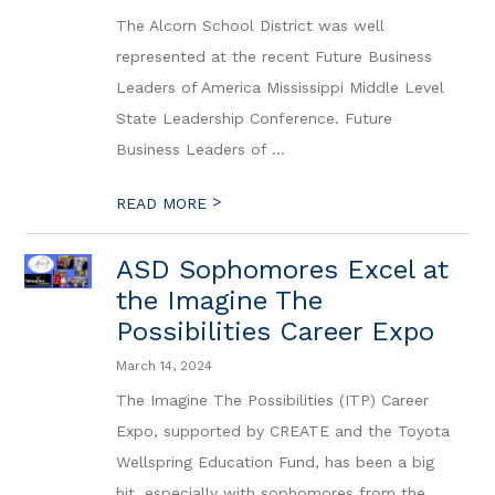
The Alcorn School District was well
represented at the recent Future Business
Leaders of America Mississippi Middle Level
State Leadership Conference. Future
Business Leaders of ...
>
READ MORE
ASD Sophomores Excel at
the Imagine The
Possibilities Career Expo
March 14, 2024
The Imagine The Possibilities (ITP) Career
Expo, supported by CREATE and the Toyota
Wellspring Education Fund, has been a big
hit, especially with sophomores from the