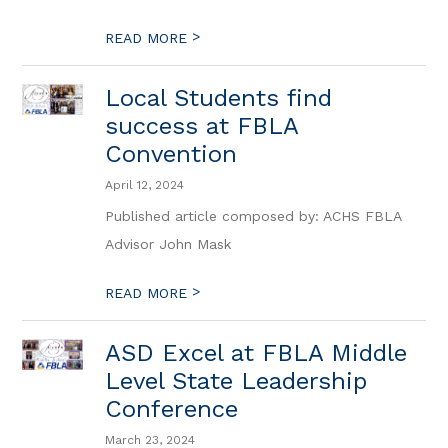
>
READ MORE
Local Students find
success at FBLA
Convention
April 12, 2024
Published article composed by: ACHS FBLA
Advisor John Mask
>
READ MORE
ASD Excel at FBLA Middle
Level State Leadership
Conference
March 23, 2024