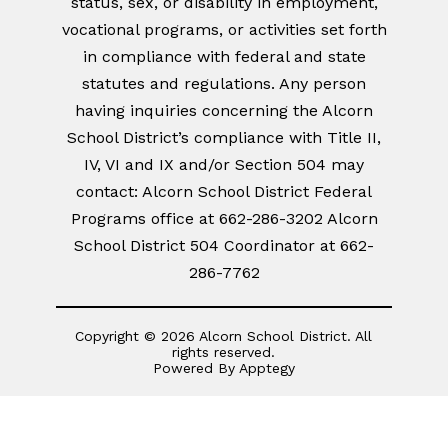
status, sex, or disability in employment,
vocational programs, or activities set forth
in compliance with federal and state
statutes and regulations. Any person
having inquiries concerning the Alcorn
School District’s compliance with Title II,
IV, VI and IX and/or Section 504 may
contact: Alcorn School District Federal
Programs office at 662-286-3202 Alcorn
School District 504 Coordinator at 662-
286-7762
Copyright © 2026 Alcorn School District. All
rights reserved.
Powered By
Apptegy
Visit
us
to
learn
more