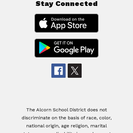
Stay Connected
The Alcorn School District does not
discriminate on the basis of race, color,
national origin, age religion, marital