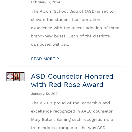
February 9, 2024
The Alcorn School District (ASD) is set to
elevate the student transportation
experience with the recent addition of three
brand-new buses. Each of the district's
campuses will be...
>
READ MORE
ASD Counselor Honored
with Red Rose Award
January 12, 2024
The ASD is proud of the leadership and
excellence recognized in AAEC counselor
Mary Eaton. Earning such recognition is a
tremendous example of the way ASD