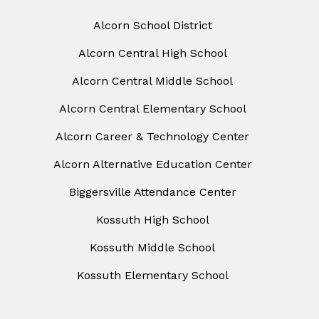
Alcorn School District
Alcorn Central High School
Alcorn Central Middle School
Alcorn Central Elementary School
Alcorn Career & Technology Center
Alcorn Alternative Education Center
Biggersville Attendance Center
Kossuth High School
Kossuth Middle School
Kossuth Elementary School