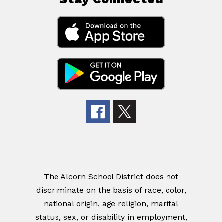
The Alcorn School District does not
discriminate on the basis of race, color,
national origin, age religion, marital
status, sex, or disability in employment,