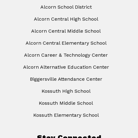
Alcorn School District
Alcorn Central High School
Alcorn Central Middle School
Alcorn Central Elementary School
Alcorn Career & Technology Center
Alcorn Alternative Education Center
Biggersville Attendance Center
Kossuth High School
Kossuth Middle School
Kossuth Elementary School
Stay Connected