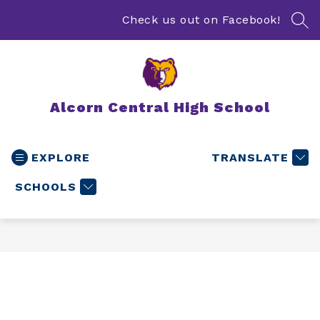
Skip
to
Check us out on Facebook!
SEA
content
Alcorn Central High School
EXPLORE
TRANSLATE
SCHOOLS