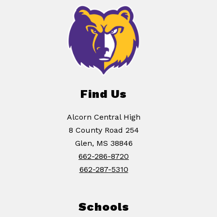
Find Us
Alcorn Central High
8 County Road 254
Glen, MS 38846
662-286-8720
662-287-5310
Schools