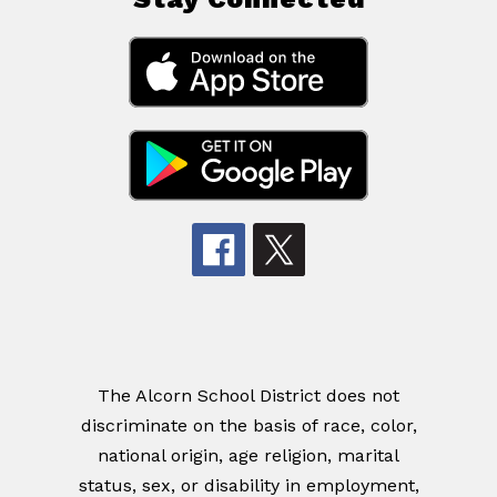
The Alcorn School District does not
discriminate on the basis of race, color,
national origin, age religion, marital
status, sex, or disability in employment,