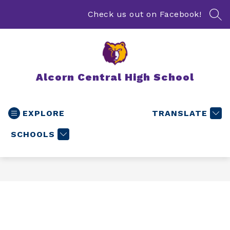
Skip
to
Check us out on Facebook!
SEA
content
Alcorn Central High School
EXPLORE
TRANSLATE
SCHOOLS