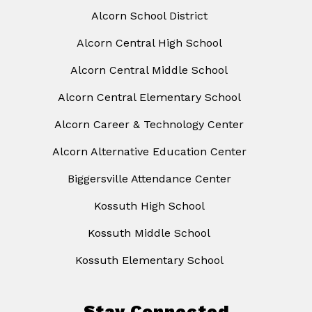
Alcorn School District
Alcorn Central High School
Alcorn Central Middle School
Alcorn Central Elementary School
Alcorn Career & Technology Center
Alcorn Alternative Education Center
Biggersville Attendance Center
Kossuth High School
Kossuth Middle School
Kossuth Elementary School
Stay Connected