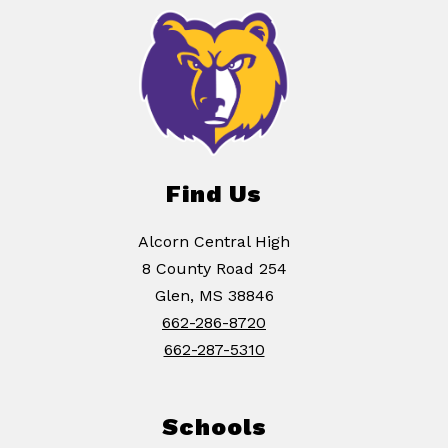
Find Us
Alcorn Central High
8 County Road 254
Glen, MS 38846
662-286-8720
662-287-5310
Schools