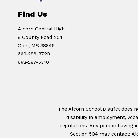
Find Us
Alcorn Central High
8 County Road 254
Glen, MS 38846
662-286-8720
662-287-5310
The Alcorn School District does not
disability in employment, voca
regulations. Any person having in
Section 504 may contact: Alc