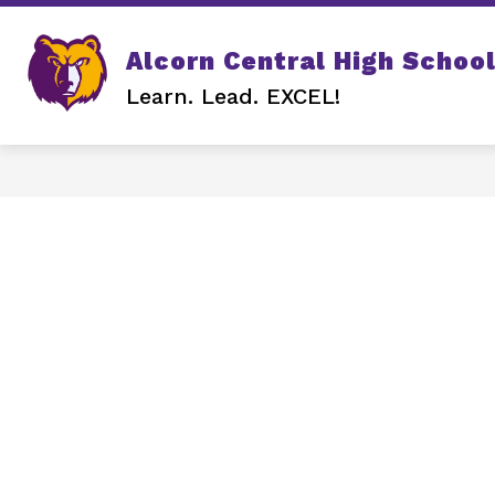
Skip
to
content
Show
Alcorn Central High Schoo
SCHOOL INFO
QUICK LINK
submenu
Learn. Lead. EXCEL!
for
SCHOOL
INFO