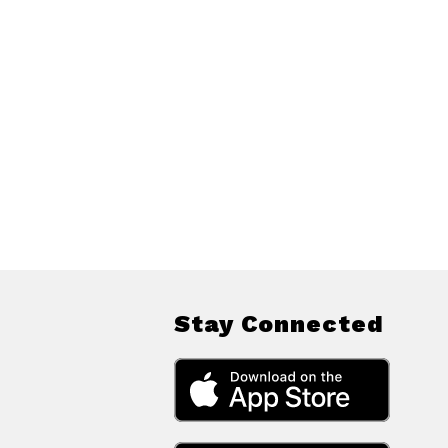
Stay Connected