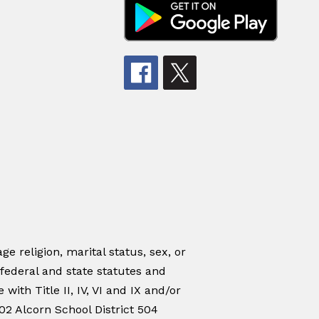
ge religion, marital status, sex, or
 federal and state statutes and
ith Title II, IV, VI and IX and/or
02 Alcorn School District 504