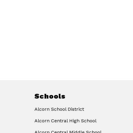
Schools
Alcorn School District
Alcorn Central High School
Alcorn Central Middle School