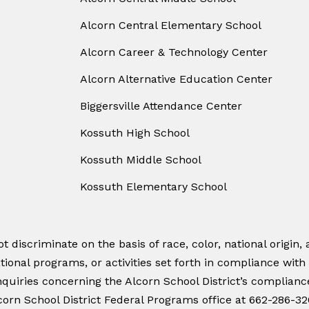
Alcorn Central Elementary School
Alcorn Career & Technology Center
Alcorn Alternative Education Center
Biggersville Attendance Center
Kossuth High School
Kossuth Middle School
Kossuth Elementary School
 discriminate on the basis of race, color, national origin, a
tional programs, or activities set forth in compliance with
quiries concerning the Alcorn School District’s compliance w
orn School District Federal Programs office at 662-286-32