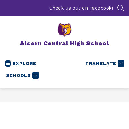
Skip
to
Check us out on Facebook!
SEA
content
Alcorn Central High School
EXPLORE
TRANSLATE
SCHOOLS