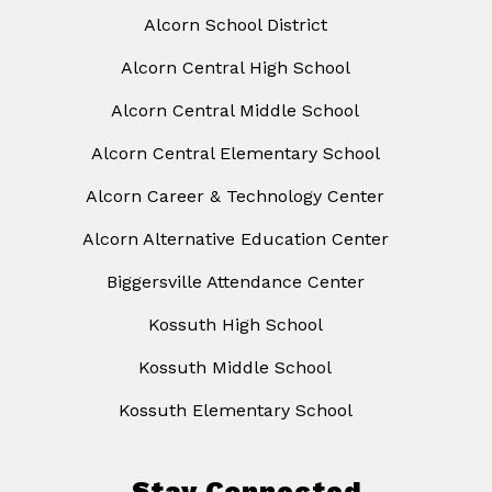
Alcorn School District
Alcorn Central High School
Alcorn Central Middle School
Alcorn Central Elementary School
Alcorn Career & Technology Center
Alcorn Alternative Education Center
Biggersville Attendance Center
Kossuth High School
Kossuth Middle School
Kossuth Elementary School
Stay Connected