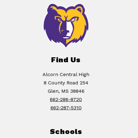
Find Us
Alcorn Central High
8 County Road 254
Glen, MS 38846
662-286-8720
662-287-5310
Schools