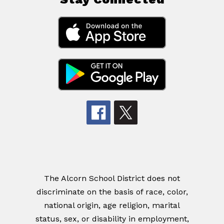
The Alcorn School District does not
discriminate on the basis of race, color,
national origin, age religion, marital
status, sex, or disability in employment,