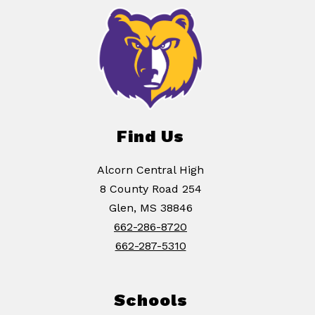
Find Us
Alcorn Central High
8 County Road 254
Glen, MS 38846
662-286-8720
662-287-5310
Schools