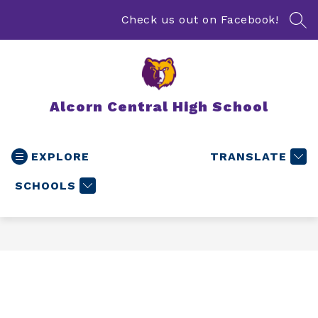
Skip
to
Check us out on Facebook!
SEA
content
Alcorn Central High School
EXPLORE
TRANSLATE
SCHOOLS