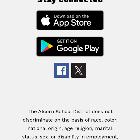
The Alcorn School District does not
discriminate on the basis of race, color,
national origin, age religion, marital
status, sex, or disability in employment,