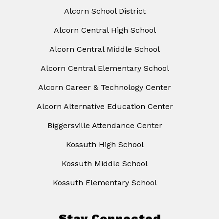
Alcorn School District
Alcorn Central High School
Alcorn Central Middle School
Alcorn Central Elementary School
Alcorn Career & Technology Center
Alcorn Alternative Education Center
Biggersville Attendance Center
Kossuth High School
Kossuth Middle School
Kossuth Elementary School
Stay Connected