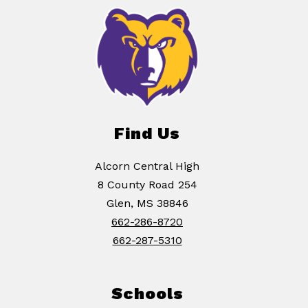
Find Us
Alcorn Central High
8 County Road 254
Glen, MS 38846
662-286-8720
662-287-5310
Schools