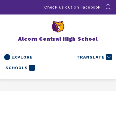
Skip
to
Check us out on Facebook!
SEA
content
Alcorn Central High School
EXPLORE
TRANSLATE
SCHOOLS