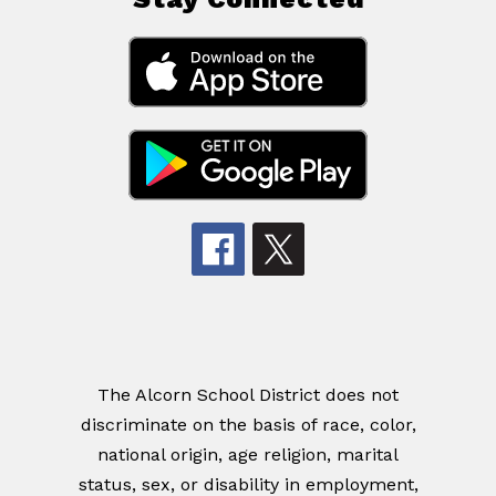
The Alcorn School District does not
discriminate on the basis of race, color,
national origin, age religion, marital
status, sex, or disability in employment,