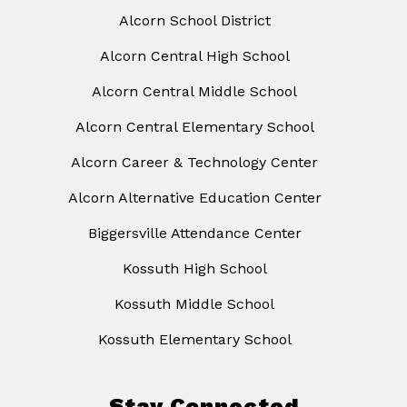
Alcorn School District
Alcorn Central High School
Alcorn Central Middle School
Alcorn Central Elementary School
Alcorn Career & Technology Center
Alcorn Alternative Education Center
Biggersville Attendance Center
Kossuth High School
Kossuth Middle School
Kossuth Elementary School
Stay Connected