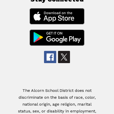
The Alcorn School District does not
discriminate on the basis of race, color,
national origin, age religion, marital
status, sex, or disability in employment,