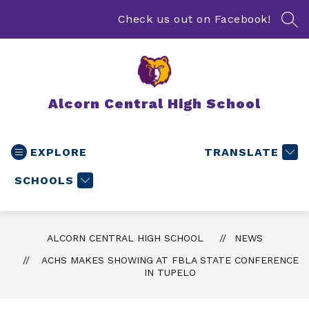
Skip
to
Check us out on Facebook!
SEA
content
Alcorn Central High School
EXPLORE
TRANSLATE
SCHOOLS
ALCORN CENTRAL HIGH SCHOOL
NEWS
ACHS MAKES SHOWING AT FBLA STATE CONFERENCE
IN TUPELO