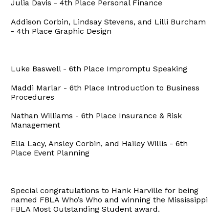
Julia Davis - 4th Place Personal Finance
Addison Corbin, Lindsay Stevens, and Lilli Burcham
- 4th Place Graphic Design
Luke Baswell - 6th Place Impromptu Speaking
Maddi Marlar - 6th Place Introduction to Business
Procedures
Nathan Williams - 6th Place Insurance & Risk
Management
Ella Lacy, Ansley Corbin, and Hailey Willis - 6th
Place Event Planning
Special congratulations to Hank Harville for being
named FBLA Who’s Who and winning the Mississippi
FBLA Most Outstanding Student award.