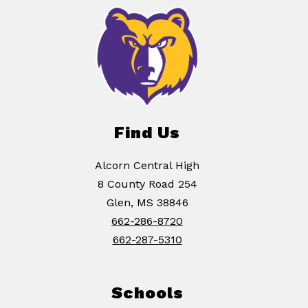
Find Us
Alcorn Central High
8 County Road 254
Glen, MS 38846
662-286-8720
662-287-5310
Schools