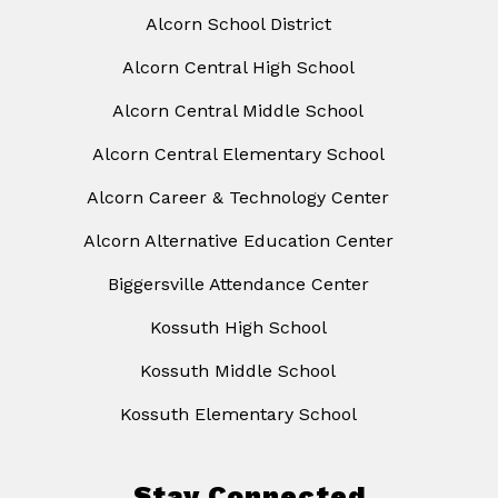
Alcorn School District
Alcorn Central High School
Alcorn Central Middle School
Alcorn Central Elementary School
Alcorn Career & Technology Center
Alcorn Alternative Education Center
Biggersville Attendance Center
Kossuth High School
Kossuth Middle School
Kossuth Elementary School
Stay Connected