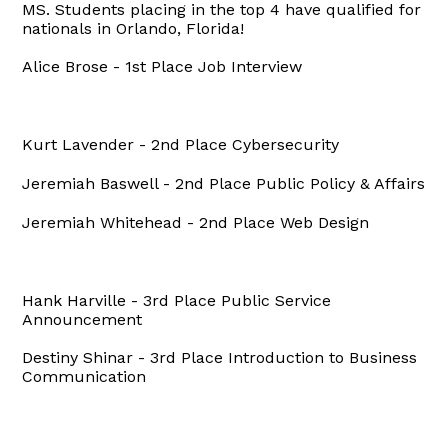
MS. Students placing in the top 4 have qualified for
nationals in Orlando, Florida!
Alice Brose - 1st Place Job Interview
Kurt Lavender - 2nd Place Cybersecurity
Jeremiah Baswell - 2nd Place Public Policy & Affairs
Jeremiah Whitehead - 2nd Place Web Design
Hank Harville - 3rd Place Public Service
Announcement
Destiny Shinar - 3rd Place Introduction to Business
Communication