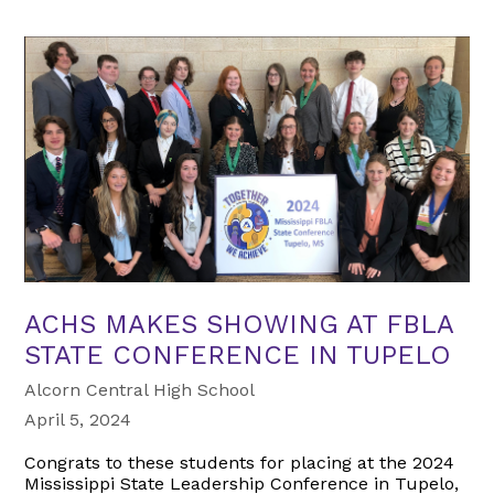
ACHS MAKES SHOWING AT FBLA
STATE CONFERENCE IN TUPELO
Alcorn Central High School
April 5, 2024
Congrats to these students for placing at the 2024
Mississippi State Leadership Conference in Tupelo,