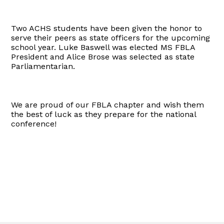
Two ACHS students have been given the honor to
serve their peers as state officers for the upcoming
school year. Luke Baswell was elected MS FBLA
President and Alice Brose was selected as state
Parliamentarian.
We are proud of our FBLA chapter and wish them
the best of luck as they prepare for the national
conference!