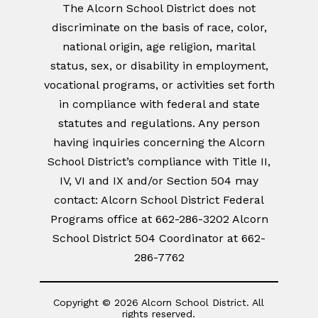
The Alcorn School District does not
discriminate on the basis of race, color,
national origin, age religion, marital
status, sex, or disability in employment,
vocational programs, or activities set forth
in compliance with federal and state
statutes and regulations. Any person
having inquiries concerning the Alcorn
School District’s compliance with Title II,
IV, VI and IX and/or Section 504 may
contact: Alcorn School District Federal
Programs office at 662-286-3202 Alcorn
School District 504 Coordinator at 662-
286-7762
Copyright © 2026 Alcorn School District. All
rights reserved.