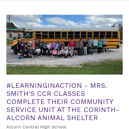
#LEARNINGINACTION - MRS.
SMITH'S CCR CLASSES
COMPLETE THEIR COMMUNITY
SERVICE UNIT AT THE CORINTH-
ALCORN ANIMAL SHELTER
Alcorn Central High School