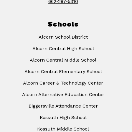
662-287-5310
Schools
Alcorn School District
Alcorn Central High School
Alcorn Central Middle School
Alcorn Central Elementary School
Alcorn Career & Technology Center
Alcorn Alternative Education Center
Biggersville Attendance Center
Kossuth High School
Kossuth Middle School