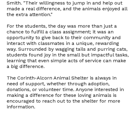
Smith. "Their willingness to jump in and help out
made a real difference, and the animals enjoyed all
the extra attention."
For the students, the day was more than just a
chance to fulfill a class assignment; it was an
opportunity to give back to their community and
interact with classmates in a unique, rewarding
way. Surrounded by wagging tails and purring cats,
students found joy in the small but impactful tasks,
learning that even simple acts of service can make
a big difference.
The Corinth-Alcorn Animal Shelter is always in
need of support, whether through adoption,
donations, or volunteer time. Anyone interested in
making a difference for these loving animals is
encouraged to reach out to the shelter for more
information.