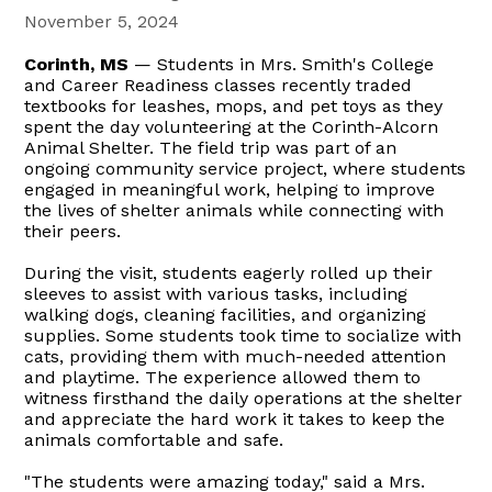
November 5, 2024
Corinth, MS
— Students in Mrs. Smith's College
and Career Readiness classes recently traded
textbooks for leashes, mops, and pet toys as they
spent the day volunteering at the Corinth-Alcorn
Animal Shelter. The field trip was part of an
ongoing community service project, where students
engaged in meaningful work, helping to improve
the lives of shelter animals while connecting with
their peers.
During the visit, students eagerly rolled up their
sleeves to assist with various tasks, including
walking dogs, cleaning facilities, and organizing
supplies. Some students took time to socialize with
cats, providing them with much-needed attention
and playtime. The experience allowed them to
witness firsthand the daily operations at the shelter
and appreciate the hard work it takes to keep the
animals comfortable and safe.
"The students were amazing today," said a Mrs.