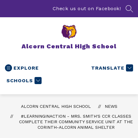
Skip
to
Check us out on Facebook!
SEA
content
Alcorn Central High School
EXPLORE
TRANSLATE
SCHOOLS
ALCORN CENTRAL HIGH SCHOOL
NEWS
#LEARNINGINACTION - MRS. SMITH'S CCR CLASSES
COMPLETE THEIR COMMUNITY SERVICE UNIT AT THE
CORINTH-ALCORN ANIMAL SHELTER