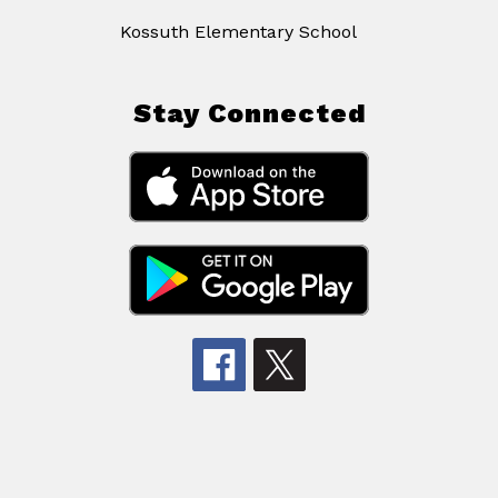
Kossuth Elementary School
Stay Connected