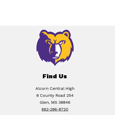
Find Us
Alcorn Central High
8 County Road 254
Glen, MS 38846
662-286-8720