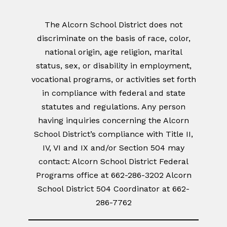
The Alcorn School District does not
discriminate on the basis of race, color,
national origin, age religion, marital
status, sex, or disability in employment,
vocational programs, or activities set forth
in compliance with federal and state
statutes and regulations. Any person
having inquiries concerning the Alcorn
School District’s compliance with Title II,
IV, VI and IX and/or Section 504 may
contact: Alcorn School District Federal
Programs office at 662-286-3202 Alcorn
School District 504 Coordinator at 662-
286-7762