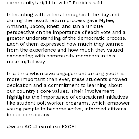
community’s right to vote,” Peebles said.
Interacting with voters throughout the day and
during the result return process gave Mylee,
Amanda, Jacob, Rhett, and Ian a unique
perspective on the importance of each vote and a
greater understanding of the democratic process.
Each of them expressed how much they learned
from the experience and how much they valued
connecting with community members in this
meaningful way.
In a time when civic engagement among youth is
more important than ever, these students showed
dedication and a commitment to learning about
our country’s core values. Their involvement
highlights the importance of educational initiatives
like student poll worker programs, which empower
young people to become active, informed citizens
in our democracy.
#weareAC #LearnLeadEXCEL