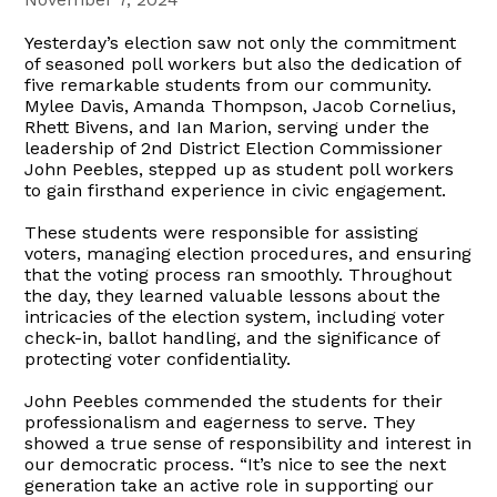
Yesterday’s election saw not only the commitment
of seasoned poll workers but also the dedication of
five remarkable students from our community.
Mylee Davis, Amanda Thompson, Jacob Cornelius,
Rhett Bivens, and Ian Marion, serving under the
leadership of 2nd District Election Commissioner
John Peebles, stepped up as student poll workers
to gain firsthand experience in civic engagement.
These students were responsible for assisting
voters, managing election procedures, and ensuring
that the voting process ran smoothly. Throughout
the day, they learned valuable lessons about the
intricacies of the election system, including voter
check-in, ballot handling, and the significance of
protecting voter confidentiality.
John Peebles commended the students for their
professionalism and eagerness to serve. They
showed a true sense of responsibility and interest in
our democratic process. “It’s nice to see the next
generation take an active role in supporting our