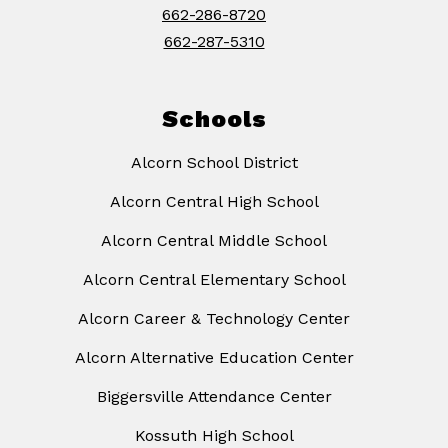
662-286-8720
662-287-5310
Schools
Alcorn School District
Alcorn Central High School
Alcorn Central Middle School
Alcorn Central Elementary School
Alcorn Career & Technology Center
Alcorn Alternative Education Center
Biggersville Attendance Center
Kossuth High School