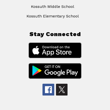
Kossuth Middle School
Kossuth Elementary School
Stay Connected