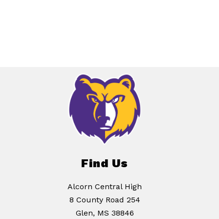
Find Us
Alcorn Central High
8 County Road 254
Glen, MS 38846