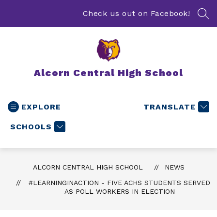
Skip
to
Check us out on Facebook!
SEA
content
Alcorn Central High School
EXPLORE
TRANSLATE
SCHOOLS
ALCORN CENTRAL HIGH SCHOOL
NEWS
#LEARNINGINACTION - FIVE ACHS STUDENTS SERVED
AS POLL WORKERS IN ELECTION