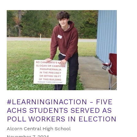
#LEARNINGINACTION - FIVE
ACHS STUDENTS SERVED AS
POLL WORKERS IN ELECTION
Alcorn Central High School
November 7, 2024