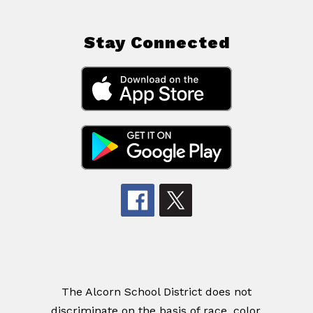
Stay Connected
The Alcorn School District does not
discriminate on the basis of race, color,