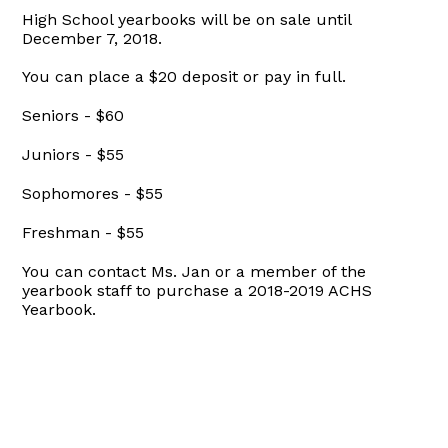
High School yearbooks will be on sale until
December 7, 2018.
You can place a $20 deposit or pay in full.
Seniors - $60
Juniors - $55
Sophomores - $55
Freshman - $55
You can contact Ms. Jan or a member of the
yearbook staff to purchase a 2018-2019 ACHS
Yearbook.