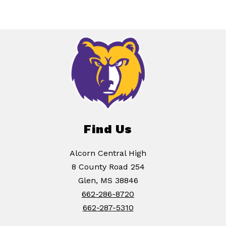
Find Us
Alcorn Central High
8 County Road 254
Glen, MS 38846
662-286-8720
662-287-5310