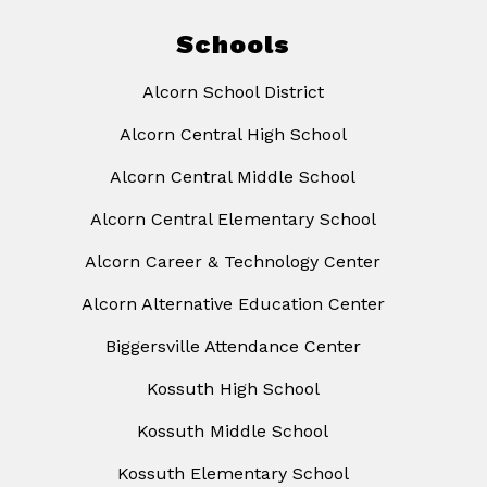
Schools
Alcorn School District
Alcorn Central High School
Alcorn Central Middle School
Alcorn Central Elementary School
Alcorn Career & Technology Center
Alcorn Alternative Education Center
Biggersville Attendance Center
Kossuth High School
Kossuth Middle School
Kossuth Elementary School