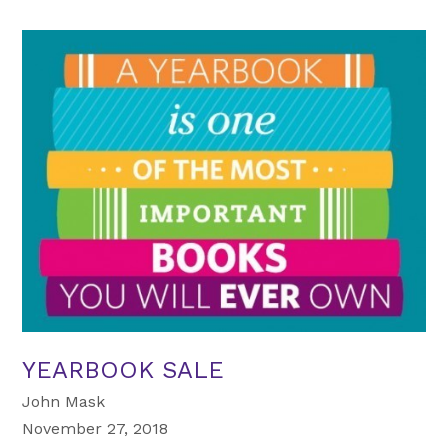
YEARBOOK SALE
John Mask
November 27, 2018