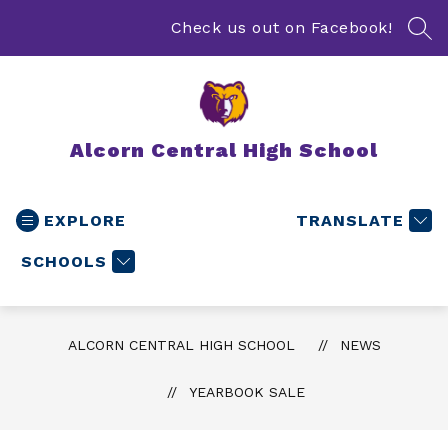
Skip
to
Check us out on Facebook!
SEA
content
Alcorn Central High School
EXPLORE
TRANSLATE
SCHOOLS
ALCORN CENTRAL HIGH SCHOOL
NEWS
YEARBOOK SALE